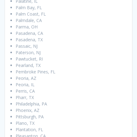
Palatine, IL
Palm Bay, FL
Palm Coast, FL
Palmdale, CA
Parma, OH
Pasadena, CA
Pasadena, TX
Passaic, NJ
Paterson, NJ
Pawtucket, RI
Pearland, TX
Pembroke Pines, FL
Peoria, AZ
Peoria, IL
Perris, CA
Pharr, TX
Philadelphia, PA
Phoenix, AZ
Pittsburgh, PA
Plano, TX
Plantation, FL
Pleasanton, CA