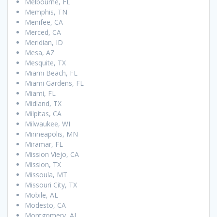
Melbourne, FL
Memphis, TN
Menifee, CA
Merced, CA
Meridian, ID
Mesa, AZ
Mesquite, TX
Miami Beach, FL
Miami Gardens, FL
Miami, FL
Midland, TX
Milpitas, CA
Milwaukee, WI
Minneapolis, MN
Miramar, FL
Mission Viejo, CA
Mission, TX
Missoula, MT
Missouri City, TX
Mobile, AL
Modesto, CA
Montgomery, AL