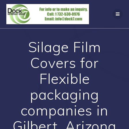
Skip
to
content
Silage Film
Covers for
Flexible
packaging
companies in
Gilbert, Arizona