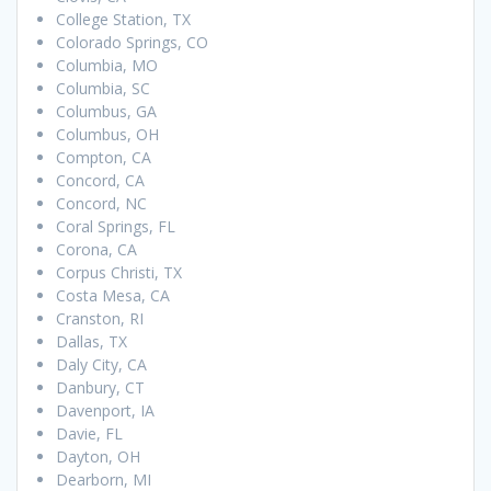
College Station, TX
Colorado Springs, CO
Columbia, MO
Columbia, SC
Columbus, GA
Columbus, OH
Compton, CA
Concord, CA
Concord, NC
Coral Springs, FL
Corona, CA
Corpus Christi, TX
Costa Mesa, CA
Cranston, RI
Dallas, TX
Daly City, CA
Danbury, CT
Davenport, IA
Davie, FL
Dayton, OH
Dearborn, MI