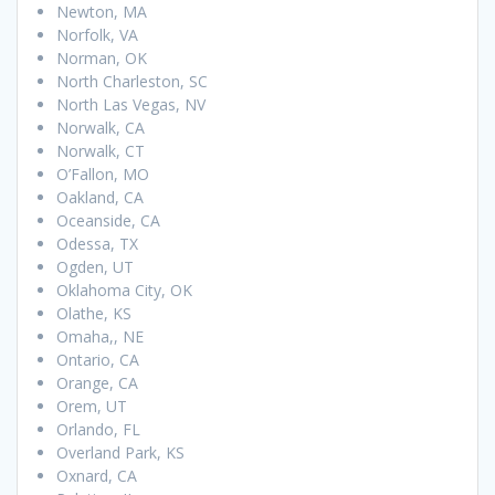
Newton, MA
Norfolk, VA
Norman, OK
North Charleston, SC
North Las Vegas, NV
Norwalk, CA
Norwalk, CT
O’Fallon, MO
Oakland, CA
Oceanside, CA
Odessa, TX
Ogden, UT
Oklahoma City, OK
Olathe, KS
Omaha,, NE
Ontario, CA
Orange, CA
Orem, UT
Orlando, FL
Overland Park, KS
Oxnard, CA