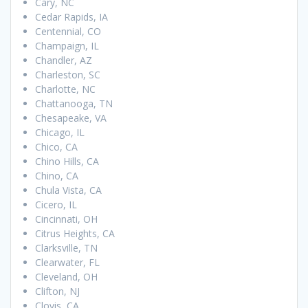
Cary, NC
Cedar Rapids, IA
Centennial, CO
Champaign, IL
Chandler, AZ
Charleston, SC
Charlotte, NC
Chattanooga, TN
Chesapeake, VA
Chicago, IL
Chico, CA
Chino Hills, CA
Chino, CA
Chula Vista, CA
Cicero, IL
Cincinnati, OH
Citrus Heights, CA
Clarksville, TN
Clearwater, FL
Cleveland, OH
Clifton, NJ
Clovis, CA