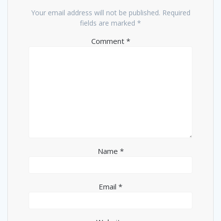
Your email address will not be published.
Required
fields are marked
*
Comment
*
Name
*
Email
*