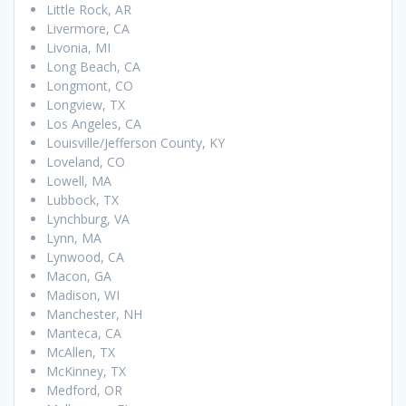
Little Rock, AR
Livermore, CA
Livonia, MI
Long Beach, CA
Longmont, CO
Longview, TX
Los Angeles, CA
Louisville/Jefferson County, KY
Loveland, CO
Lowell, MA
Lubbock, TX
Lynchburg, VA
Lynn, MA
Lynwood, CA
Macon, GA
Madison, WI
Manchester, NH
Manteca, CA
McAllen, TX
McKinney, TX
Medford, OR