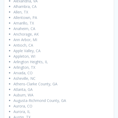
Alexandria, VA
Alhambra, CA
Allen, TX
Allentown, PA
Amarillo, TX
Anaheim, CA
Anchorage, AK
Ann Arbor, MI
Antioch, CA
Apple Valley, CA
Appleton, WI
Arlington Heights, IL
Arlington, TX
Arvada, CO
Asheville, NC
Athens-Clarke County, GA
Atlanta, GA
Auburn, WA
Augusta-Richmond County, GA
Aurora, CO
Aurora, IL
Austin, TX