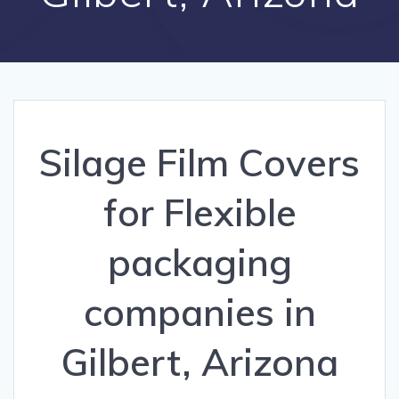
Silage Film Covers
for Flexible
packaging
companies in
Gilbert, Arizona