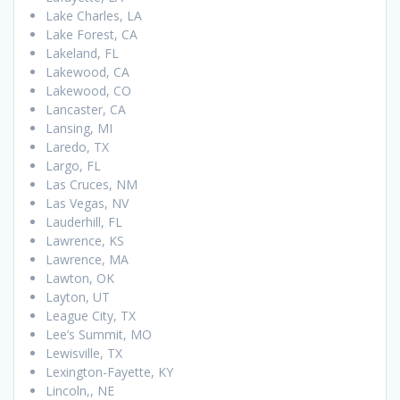
Lake Charles, LA
Lake Forest, CA
Lakeland, FL
Lakewood, CA
Lakewood, CO
Lancaster, CA
Lansing, MI
Laredo, TX
Largo, FL
Las Cruces, NM
Las Vegas, NV
Lauderhill, FL
Lawrence, KS
Lawrence, MA
Lawton, OK
Layton, UT
League City, TX
Lee’s Summit, MO
Lewisville, TX
Lexington-Fayette, KY
Lincoln,, NE