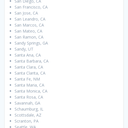
San Diego, CA
San Francisco, CA
San Jose, CA
San Leandro, CA
San Marcos, CA
San Mateo, CA
San Ramon, CA
Sandy Springs, GA
Sandy, UT
Santa Ana, CA
Santa Barbara, CA
Santa Clara, CA
Santa Clarita, CA
Santa Fe, NM
Santa Maria, CA
Santa Monica, CA
Santa Rosa, CA
Savannah, GA
Schaumburg, IL
Scottsdale, AZ
Scranton, PA
Seattle, WA