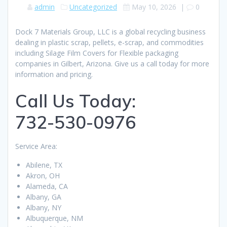
admin
Uncategorized
May 10, 2026
|
0
Dock 7 Materials Group, LLC is a global recycling business
dealing in plastic scrap, pellets, e-scrap, and commodities
including Silage Film Covers for Flexible packaging
companies in Gilbert, Arizona. Give us a call today for more
information and pricing.
Call Us Today:
732-530-0976
Service Area:
Abilene, TX
Akron, OH
Alameda, CA
Albany, GA
Albany, NY
Albuquerque, NM