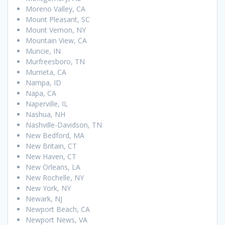
Moreno Valley, CA
Mount Pleasant, SC
Mount Vernon, NY
Mountain View, CA
Muncie, IN
Murfreesboro, TN
Murrieta, CA
Nampa, ID
Napa, CA
Naperville, IL
Nashua, NH
Nashville-Davidson, TN
New Bedford, MA
New Britain, CT
New Haven, CT
New Orleans, LA
New Rochelle, NY
New York, NY
Newark, NJ
Newport Beach, CA
Newport News, VA