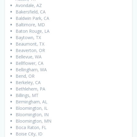
Avondale, AZ
Bakersfield, CA
Baldwin Park, CA
Baltimore, MD
Baton Rouge, LA
Baytown, TX
Beaumont, TX
Beaverton, OR
Bellevue, WA
Bellflower, CA
Bellingham, WA
Bend, OR
Berkeley, CA
Bethlehem, PA
Billings, MT
Birmingham, AL
Bloomington, IL
Bloomington, IN
Bloomington, MN
Boca Raton, FL
Boise City, ID