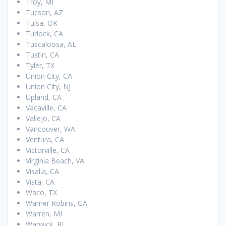
Troy, MI
Tucson, AZ
Tulsa, OK
Turlock, CA
Tuscaloosa, AL
Tustin, CA
Tyler, TX
Union City, CA
Union City, NJ
Upland, CA
Vacaville, CA
Vallejo, CA
Vancouver, WA
Ventura, CA
Victorville, CA
Virginia Beach, VA
Visalia, CA
Vista, CA
Waco, TX
Warner Robins, GA
Warren, MI
Warwick, RI