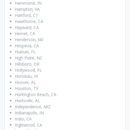
Hammond, IN
Hampton, VA
Hartford, CT
Hawthorne, CA
Hayward, CA
Hemet, CA
Henderson, NV
Hesperia, CA
Hialeah, FL
High Point, NC
Hillsboro, OR
Hollywood, FL
Honolulu, HI
Hoover, AL
Houston, TX
Huntington Beach, CA
Huntsville, AL
Independence, MO
Indianapolis, IN
Indio, CA
Inglewood, CA