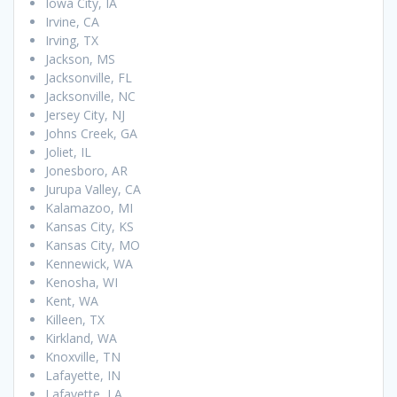
Iowa City, IA
Irvine, CA
Irving, TX
Jackson, MS
Jacksonville, FL
Jacksonville, NC
Jersey City, NJ
Johns Creek, GA
Joliet, IL
Jonesboro, AR
Jurupa Valley, CA
Kalamazoo, MI
Kansas City, KS
Kansas City, MO
Kennewick, WA
Kenosha, WI
Kent, WA
Killeen, TX
Kirkland, WA
Knoxville, TN
Lafayette, IN
Lafayette, LA