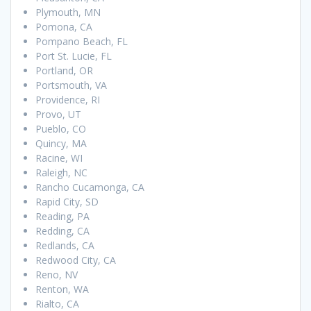
Plymouth, MN
Pomona, CA
Pompano Beach, FL
Port St. Lucie, FL
Portland, OR
Portsmouth, VA
Providence, RI
Provo, UT
Pueblo, CO
Quincy, MA
Racine, WI
Raleigh, NC
Rancho Cucamonga, CA
Rapid City, SD
Reading, PA
Redding, CA
Redlands, CA
Redwood City, CA
Reno, NV
Renton, WA
Rialto, CA