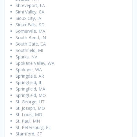
Shreveport, LA
Simi Valley, CA
Sioux City, IA
Sioux Falls, SD
Somerville, MA
South Bend, IN
South Gate, CA
Southfield, MI
Sparks, NV
Spokane Valley, WA
Spokane, WA
Springdale, AR
Springfield, IL
Springfield, MA
Springfield, MO
St. George, UT
St. Joseph, MO
St. Louis, MO
St. Paul, MN
St. Petersburg, FL
Stamford, CT