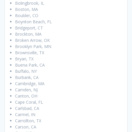
Bolingbrook, IL
Boston, MA
Boulder, CO
Boynton Beach, FL
Bridgeport, CT
Brockton, MA
Broken Arrow, OK
Brooklyn Park, MN
Brownsville, TX
Bryan, TX
Buena Park, CA
Buffalo, NY
Burbank, CA
Cambridge, MA
Camden, NJ
Canton, OH
Cape Coral, FL
Carlsbad, CA
Carmel, IN
Carrollton, TX
Carson, CA