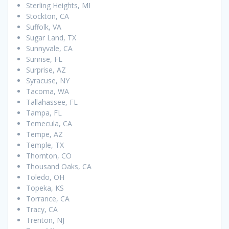
Sterling Heights, MI
Stockton, CA
Suffolk, VA
Sugar Land, TX
Sunnyvale, CA
Sunrise, FL
Surprise, AZ
Syracuse, NY
Tacoma, WA
Tallahassee, FL
Tampa, FL
Temecula, CA
Tempe, AZ
Temple, TX
Thornton, CO
Thousand Oaks, CA
Toledo, OH
Topeka, KS
Torrance, CA
Tracy, CA
Trenton, NJ