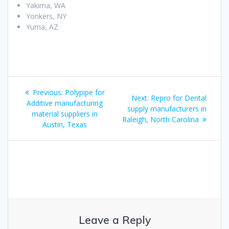
Yakima, WA
Yonkers, NY
Yuma, AZ
Post
Previous
Previous:
Polypipe for
Next
Next:
Repro for Dental
navigation
post:
Additive manufacturing
post:
supply manufacturers in
material suppliers in
Raleigh, North Carolina
Austin, Texas
Leave a Reply