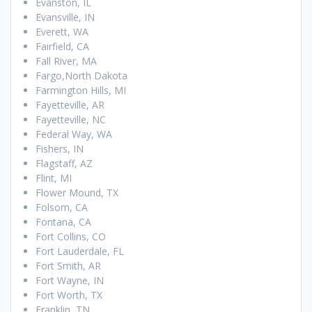
Evanston, IL
Evansville, IN
Everett, WA
Fairfield, CA
Fall River, MA
Fargo,North Dakota
Farmington Hills, MI
Fayetteville, AR
Fayetteville, NC
Federal Way, WA
Fishers, IN
Flagstaff, AZ
Flint, MI
Flower Mound, TX
Folsom, CA
Fontana, CA
Fort Collins, CO
Fort Lauderdale, FL
Fort Smith, AR
Fort Wayne, IN
Fort Worth, TX
Franklin, TN