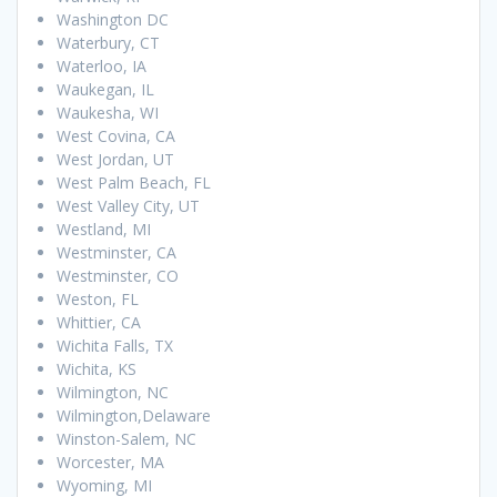
Washington DC
Waterbury, CT
Waterloo, IA
Waukegan, IL
Waukesha, WI
West Covina, CA
West Jordan, UT
West Palm Beach, FL
West Valley City, UT
Westland, MI
Westminster, CA
Westminster, CO
Weston, FL
Whittier, CA
Wichita Falls, TX
Wichita, KS
Wilmington, NC
Wilmington,Delaware
Winston-Salem, NC
Worcester, MA
Wyoming, MI