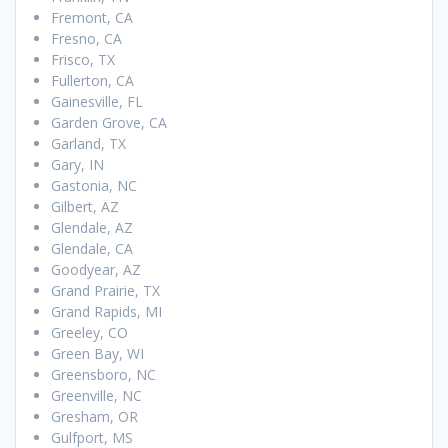
Fremont, CA
Fresno, CA
Frisco, TX
Fullerton, CA
Gainesville, FL
Garden Grove, CA
Garland, TX
Gary, IN
Gastonia, NC
Gilbert, AZ
Glendale, AZ
Glendale, CA
Goodyear, AZ
Grand Prairie, TX
Grand Rapids, MI
Greeley, CO
Green Bay, WI
Greensboro, NC
Greenville, NC
Gresham, OR
Gulfport, MS