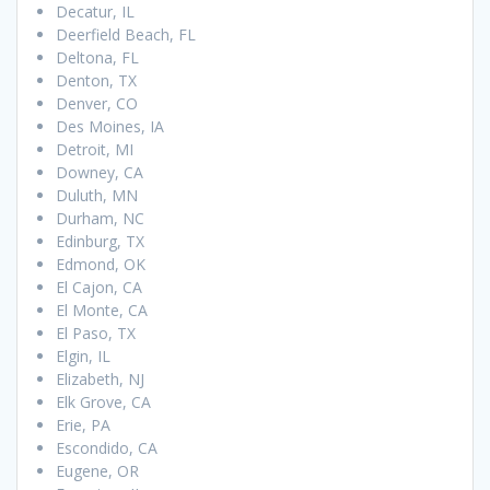
Decatur, IL
Deerfield Beach, FL
Deltona, FL
Denton, TX
Denver, CO
Des Moines, IA
Detroit, MI
Downey, CA
Duluth, MN
Durham, NC
Edinburg, TX
Edmond, OK
El Cajon, CA
El Monte, CA
El Paso, TX
Elgin, IL
Elizabeth, NJ
Elk Grove, CA
Erie, PA
Escondido, CA
Eugene, OR