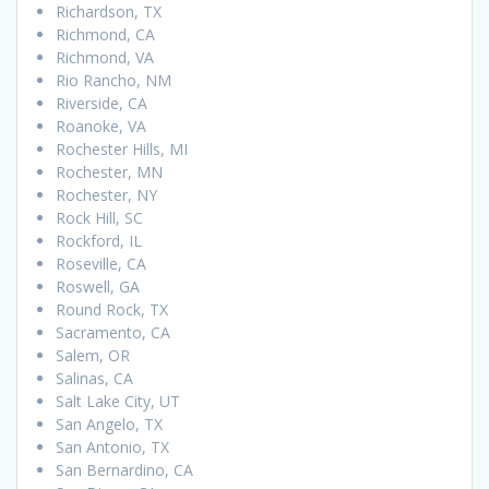
Richardson, TX
Richmond, CA
Richmond, VA
Rio Rancho, NM
Riverside, CA
Roanoke, VA
Rochester Hills, MI
Rochester, MN
Rochester, NY
Rock Hill, SC
Rockford, IL
Roseville, CA
Roswell, GA
Round Rock, TX
Sacramento, CA
Salem, OR
Salinas, CA
Salt Lake City, UT
San Angelo, TX
San Antonio, TX
San Bernardino, CA