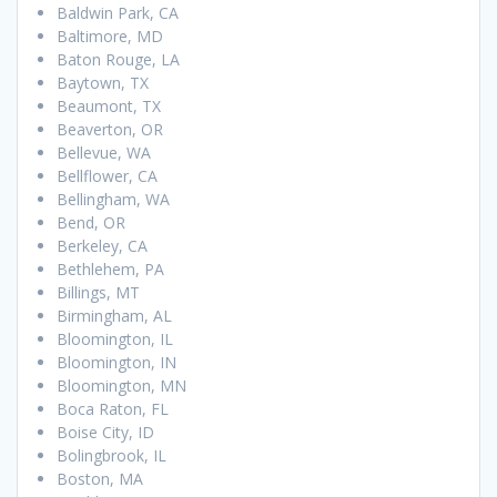
Baldwin Park, CA
Baltimore, MD
Baton Rouge, LA
Baytown, TX
Beaumont, TX
Beaverton, OR
Bellevue, WA
Bellflower, CA
Bellingham, WA
Bend, OR
Berkeley, CA
Bethlehem, PA
Billings, MT
Birmingham, AL
Bloomington, IL
Bloomington, IN
Bloomington, MN
Boca Raton, FL
Boise City, ID
Bolingbrook, IL
Boston, MA