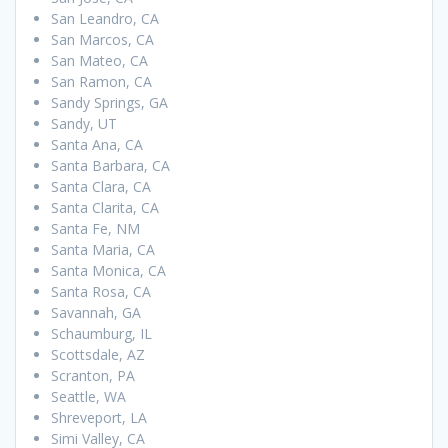
San Leandro, CA
San Marcos, CA
San Mateo, CA
San Ramon, CA
Sandy Springs, GA
Sandy, UT
Santa Ana, CA
Santa Barbara, CA
Santa Clara, CA
Santa Clarita, CA
Santa Fe, NM
Santa Maria, CA
Santa Monica, CA
Santa Rosa, CA
Savannah, GA
Schaumburg, IL
Scottsdale, AZ
Scranton, PA
Seattle, WA
Shreveport, LA
Simi Valley, CA