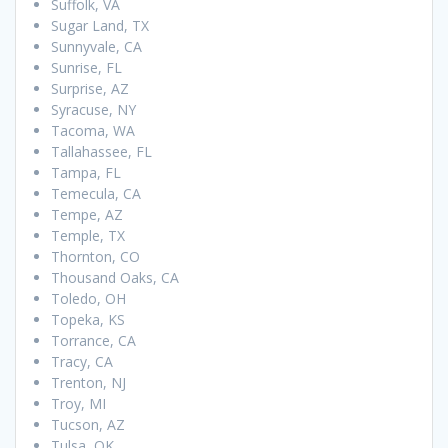
Suffolk, VA
Sugar Land, TX
Sunnyvale, CA
Sunrise, FL
Surprise, AZ
Syracuse, NY
Tacoma, WA
Tallahassee, FL
Tampa, FL
Temecula, CA
Tempe, AZ
Temple, TX
Thornton, CO
Thousand Oaks, CA
Toledo, OH
Topeka, KS
Torrance, CA
Tracy, CA
Trenton, NJ
Troy, MI
Tucson, AZ
Tulsa, OK