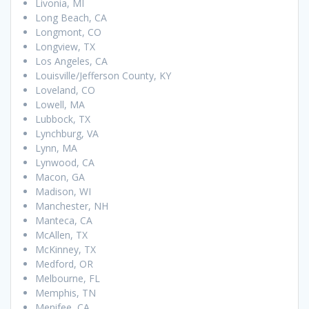
Livonia, MI
Long Beach, CA
Longmont, CO
Longview, TX
Los Angeles, CA
Louisville/Jefferson County, KY
Loveland, CO
Lowell, MA
Lubbock, TX
Lynchburg, VA
Lynn, MA
Lynwood, CA
Macon, GA
Madison, WI
Manchester, NH
Manteca, CA
McAllen, TX
McKinney, TX
Medford, OR
Melbourne, FL
Memphis, TN
Menifee, CA