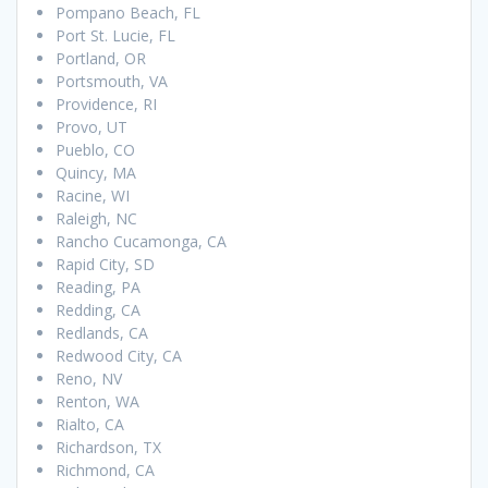
Pompano Beach, FL
Port St. Lucie, FL
Portland, OR
Portsmouth, VA
Providence, RI
Provo, UT
Pueblo, CO
Quincy, MA
Racine, WI
Raleigh, NC
Rancho Cucamonga, CA
Rapid City, SD
Reading, PA
Redding, CA
Redlands, CA
Redwood City, CA
Reno, NV
Renton, WA
Rialto, CA
Richardson, TX
Richmond, CA