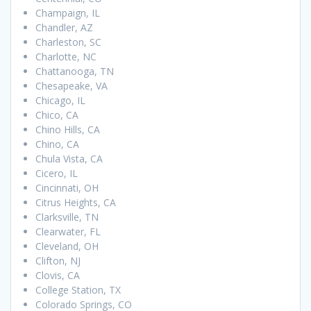
Champaign, IL
Chandler, AZ
Charleston, SC
Charlotte, NC
Chattanooga, TN
Chesapeake, VA
Chicago, IL
Chico, CA
Chino Hills, CA
Chino, CA
Chula Vista, CA
Cicero, IL
Cincinnati, OH
Citrus Heights, CA
Clarksville, TN
Clearwater, FL
Cleveland, OH
Clifton, NJ
Clovis, CA
College Station, TX
Colorado Springs, CO