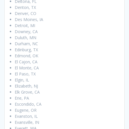
Deltona, FL
Denton, TX
Denver, CO
Des Moines, IA
Detroit, MI
Downey, CA
Duluth, MN
Durham, NC
Edinburg, TX
Edmond, OK
El Cajon, CA
El Monte, CA
El Paso, TX
Elgin, IL
Elizabeth, NJ
Elk Grove, CA
Erie, PA
Escondido, CA
Eugene, OR
Evanston, IL
Evansville, IN
Everett, WA