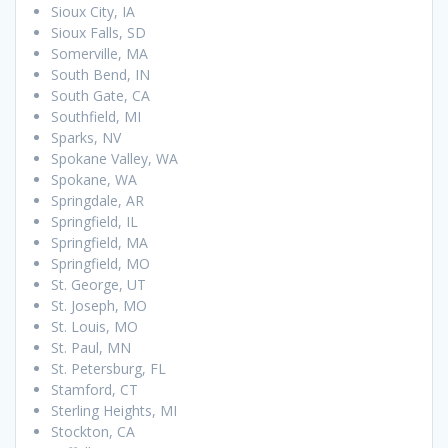
Sioux City, IA
Sioux Falls, SD
Somerville, MA
South Bend, IN
South Gate, CA
Southfield, MI
Sparks, NV
Spokane Valley, WA
Spokane, WA
Springdale, AR
Springfield, IL
Springfield, MA
Springfield, MO
St. George, UT
St. Joseph, MO
St. Louis, MO
St. Paul, MN
St. Petersburg, FL
Stamford, CT
Sterling Heights, MI
Stockton, CA