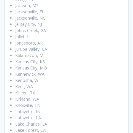
Jackson, MS
Jacksonville, FL
Jacksonville, NC
Jersey City, NJ
Johns Creek, GA
Joliet, IL
Jonesboro, AR
Jurupa Valley, CA
Kalamazoo, MI
Kansas City, KS
Kansas City, MO
Kennewick, WA
Kenosha, WI
Kent, WA
Killeen, TX
Kirkland, WA
Knoxville, TN
Lafayette, IN
Lafayette, LA
Lake Charles, LA
Lake Forest, CA