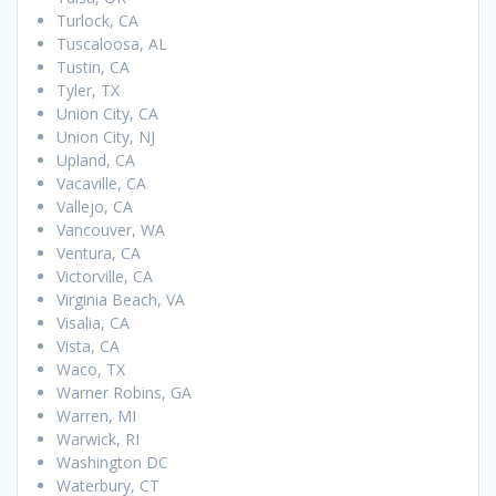
Turlock, CA
Tuscaloosa, AL
Tustin, CA
Tyler, TX
Union City, CA
Union City, NJ
Upland, CA
Vacaville, CA
Vallejo, CA
Vancouver, WA
Ventura, CA
Victorville, CA
Virginia Beach, VA
Visalia, CA
Vista, CA
Waco, TX
Warner Robins, GA
Warren, MI
Warwick, RI
Washington DC
Waterbury, CT