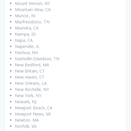
Mount Vernon, NY
Mountain View, CA
Muncie, IN
Murfreesboro, TN
Murrieta, CA
Nampa, ID
Napa, CA
Naperville, IL
Nashua, NH
Nashville-Davidson, TN
New Bedford, MA
New Britain, CT
New Haven, CT
New Orleans, LA
New Rochelle, NY
New York, NY
Newark, NJ
Newport Beach, CA
Newport News, VA
Newton, MA
Norfolk, VA