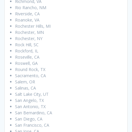
Richmond, VA
Rio Rancho, NM
Riverside, CA
Roanoke, VA
Rochester Hills, MI
Rochester, MN
Rochester, NY
Rock Hill, SC
Rockford, IL
Roseville, CA
Roswell, GA
Round Rock, TX
Sacramento, CA
Salem, OR
Salinas, CA
Salt Lake City, UT
San Angelo, TX
San Antonio, TX
San Bernardino, CA
San Diego, CA
San Francisco, CA
San Jose, CA