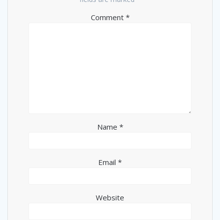
Comment
*
Name
*
Email
*
Website