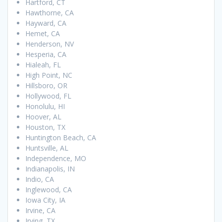
Hartford, CT
Hawthorne, CA
Hayward, CA
Hemet, CA
Henderson, NV
Hesperia, CA
Hialeah, FL
High Point, NC
Hillsboro, OR
Hollywood, FL
Honolulu, HI
Hoover, AL
Houston, TX
Huntington Beach, CA
Huntsville, AL
Independence, MO
Indianapolis, IN
Indio, CA
Inglewood, CA
Iowa City, IA
Irvine, CA
Irving, TX