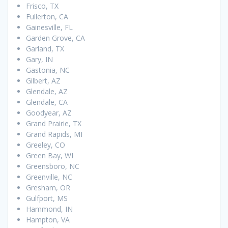
Frisco, TX
Fullerton, CA
Gainesville, FL
Garden Grove, CA
Garland, TX
Gary, IN
Gastonia, NC
Gilbert, AZ
Glendale, AZ
Glendale, CA
Goodyear, AZ
Grand Prairie, TX
Grand Rapids, MI
Greeley, CO
Green Bay, WI
Greensboro, NC
Greenville, NC
Gresham, OR
Gulfport, MS
Hammond, IN
Hampton, VA