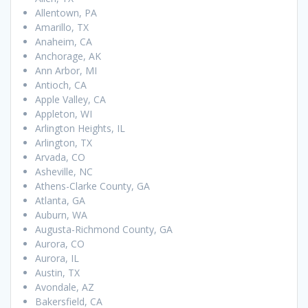
Allentown, PA
Amarillo, TX
Anaheim, CA
Anchorage, AK
Ann Arbor, MI
Antioch, CA
Apple Valley, CA
Appleton, WI
Arlington Heights, IL
Arlington, TX
Arvada, CO
Asheville, NC
Athens-Clarke County, GA
Atlanta, GA
Auburn, WA
Augusta-Richmond County, GA
Aurora, CO
Aurora, IL
Austin, TX
Avondale, AZ
Bakersfield, CA