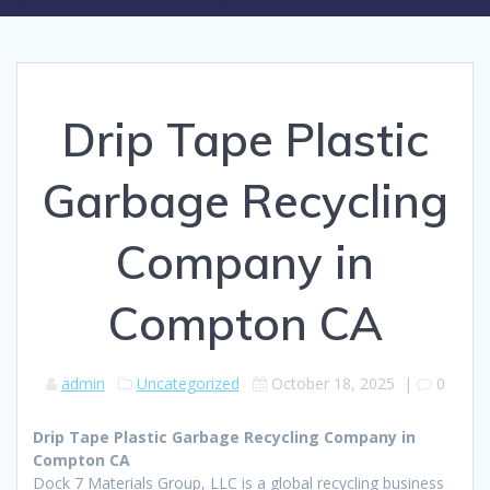
Drip Tape Plastic
Garbage Recycling
Company in
Compton CA
admin
Uncategorized
October 18, 2025
|
0
Drip Tape Plastic Garbage Recycling Company in
Compton CA
Dock 7 Materials Group, LLC is a global recycling business