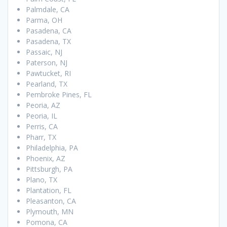
Palmdale, CA
Parma, OH
Pasadena, CA
Pasadena, TX
Passaic, NJ
Paterson, NJ
Pawtucket, RI
Pearland, TX
Pembroke Pines, FL
Peoria, AZ
Peoria, IL
Perris, CA
Pharr, TX
Philadelphia, PA
Phoenix, AZ
Pittsburgh, PA
Plano, TX
Plantation, FL
Pleasanton, CA
Plymouth, MN
Pomona, CA