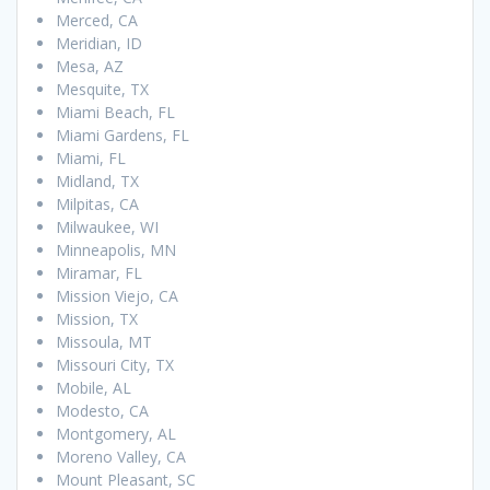
Merced, CA
Meridian, ID
Mesa, AZ
Mesquite, TX
Miami Beach, FL
Miami Gardens, FL
Miami, FL
Midland, TX
Milpitas, CA
Milwaukee, WI
Minneapolis, MN
Miramar, FL
Mission Viejo, CA
Mission, TX
Missoula, MT
Missouri City, TX
Mobile, AL
Modesto, CA
Montgomery, AL
Moreno Valley, CA
Mount Pleasant, SC