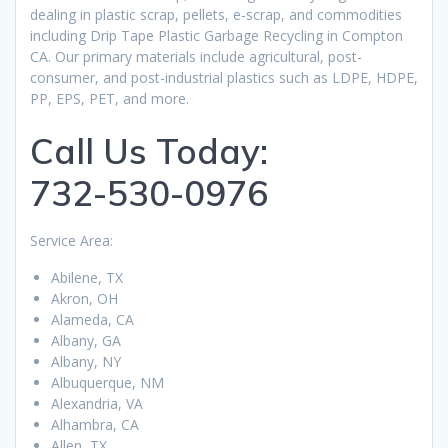
dealing in plastic scrap, pellets, e-scrap, and commodities
including Drip Tape Plastic Garbage Recycling in Compton
CA. Our primary materials include agricultural, post-
consumer, and post-industrial plastics such as LDPE, HDPE,
PP, EPS, PET, and more.
Call Us Today:
732-530-0976
Service Area:
Abilene, TX
Akron, OH
Alameda, CA
Albany, GA
Albany, NY
Albuquerque, NM
Alexandria, VA
Alhambra, CA
Allen, TX