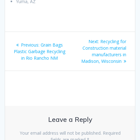
Yuma, AZ
Post
Next
Next:
Recycling for
Previous
Previous:
Grain Bags
navigation
post:
Construction material
post:
Plastic Garbage Recycling
manufacturers in
in Rio Rancho NM
Madison, Wisconsin
Leave a Reply
Your email address will not be published.
Required
fields are marked
*