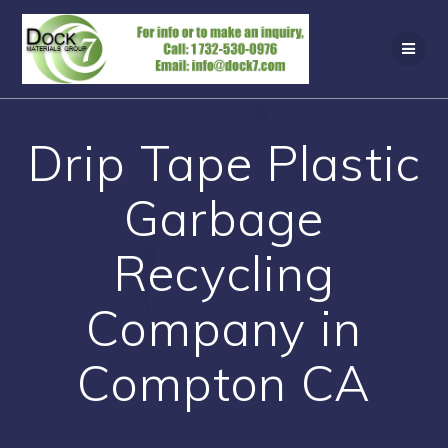
Skip
to
content
Drip Tape Plastic
Garbage
Recycling
Company in
Compton CA