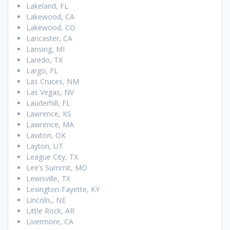
Lakeland, FL
Lakewood, CA
Lakewood, CO
Lancaster, CA
Lansing, MI
Laredo, TX
Largo, FL
Las Cruces, NM
Las Vegas, NV
Lauderhill, FL
Lawrence, KS
Lawrence, MA
Lawton, OK
Layton, UT
League City, TX
Lee’s Summit, MO
Lewisville, TX
Lexington-Fayette, KY
Lincoln,, NE
Little Rock, AR
Livermore, CA