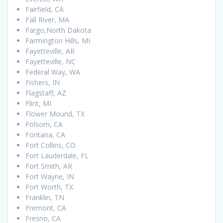
Fairfield, CA
Fall River, MA
Fargo,North Dakota
Farmington Hills, MI
Fayetteville, AR
Fayetteville, NC
Federal Way, WA
Fishers, IN
Flagstaff, AZ
Flint, MI
Flower Mound, TX
Folsom, CA
Fontana, CA
Fort Collins, CO
Fort Lauderdale, FL
Fort Smith, AR
Fort Wayne, IN
Fort Worth, TX
Franklin, TN
Fremont, CA
Fresno, CA