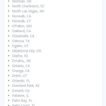
Norman, OK
North Charleston, SC
North Las Vegas, NV
Norwalk, CA
Norwalk, CT
O’Fallon, MO
Oakland, CA
Oceanside, CA
Odessa, TX
Ogden, UT
Oklahoma City, OK
Olathe, KS
Omaha,, NE
Ontario, CA
Orange, CA
Orem, UT
Orlando, FL
Overland Park, KS
Oxnard, CA
Palatine, IL
Palm Bay, FL
Palm Coast, FL