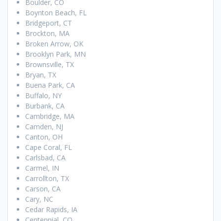
Boulder, CO
Boynton Beach, FL
Bridgeport, CT
Brockton, MA
Broken Arrow, OK
Brooklyn Park, MN
Brownsville, TX
Bryan, TX
Buena Park, CA
Buffalo, NY
Burbank, CA
Cambridge, MA
Camden, NJ
Canton, OH
Cape Coral, FL
Carlsbad, CA
Carmel, IN
Carrollton, TX
Carson, CA
Cary, NC
Cedar Rapids, IA
Centennial, CO