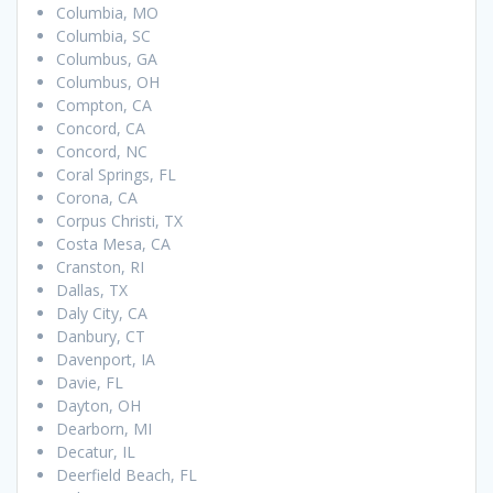
Columbia, MO
Columbia, SC
Columbus, GA
Columbus, OH
Compton, CA
Concord, CA
Concord, NC
Coral Springs, FL
Corona, CA
Corpus Christi, TX
Costa Mesa, CA
Cranston, RI
Dallas, TX
Daly City, CA
Danbury, CT
Davenport, IA
Davie, FL
Dayton, OH
Dearborn, MI
Decatur, IL
Deerfield Beach, FL