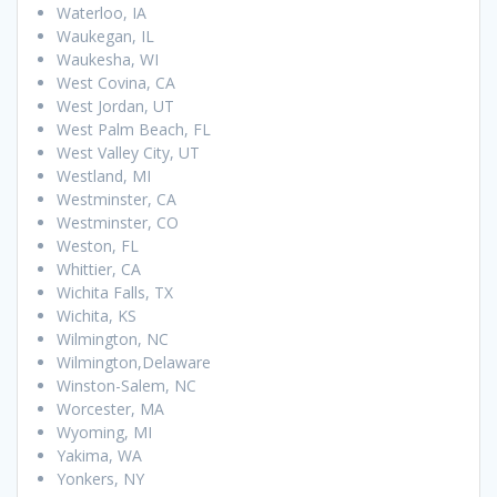
Waterloo, IA
Waukegan, IL
Waukesha, WI
West Covina, CA
West Jordan, UT
West Palm Beach, FL
West Valley City, UT
Westland, MI
Westminster, CA
Westminster, CO
Weston, FL
Whittier, CA
Wichita Falls, TX
Wichita, KS
Wilmington, NC
Wilmington,Delaware
Winston-Salem, NC
Worcester, MA
Wyoming, MI
Yakima, WA
Yonkers, NY