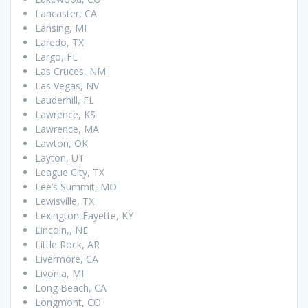
Lancaster, CA
Lansing, MI
Laredo, TX
Largo, FL
Las Cruces, NM
Las Vegas, NV
Lauderhill, FL
Lawrence, KS
Lawrence, MA
Lawton, OK
Layton, UT
League City, TX
Lee’s Summit, MO
Lewisville, TX
Lexington-Fayette, KY
Lincoln,, NE
Little Rock, AR
Livermore, CA
Livonia, MI
Long Beach, CA
Longmont, CO