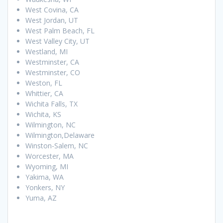
West Covina, CA
West Jordan, UT
West Palm Beach, FL
West Valley City, UT
Westland, MI
Westminster, CA
Westminster, CO
Weston, FL
Whittier, CA
Wichita Falls, TX
Wichita, KS
Wilmington, NC
Wilmington,Delaware
Winston-Salem, NC
Worcester, MA
Wyoming, MI
Yakima, WA
Yonkers, NY
Yuma, AZ