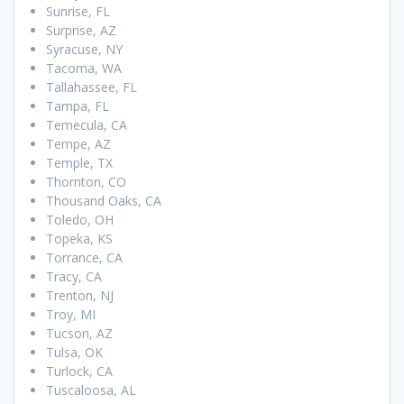
Sunrise, FL
Surprise, AZ
Syracuse, NY
Tacoma, WA
Tallahassee, FL
Tampa, FL
Temecula, CA
Tempe, AZ
Temple, TX
Thornton, CO
Thousand Oaks, CA
Toledo, OH
Topeka, KS
Torrance, CA
Tracy, CA
Trenton, NJ
Troy, MI
Tucson, AZ
Tulsa, OK
Turlock, CA
Tuscaloosa, AL