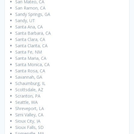
San Mateo, CA
San Ramon, CA
Sandy Springs, GA
Sandy, UT
Santa Ana, CA
Santa Barbara, CA
Santa Clara, CA
Santa Clarita, CA
Santa Fe, NM
Santa Maria, CA
Santa Monica, CA
Santa Rosa, CA
Savannah, GA
Schaumburg, IL
Scottsdale, AZ
Scranton, PA
Seattle, WA
Shreveport, LA
Simi Valley, CA
Sioux City, IA
Sioux Falls, SD
Somerville, MA