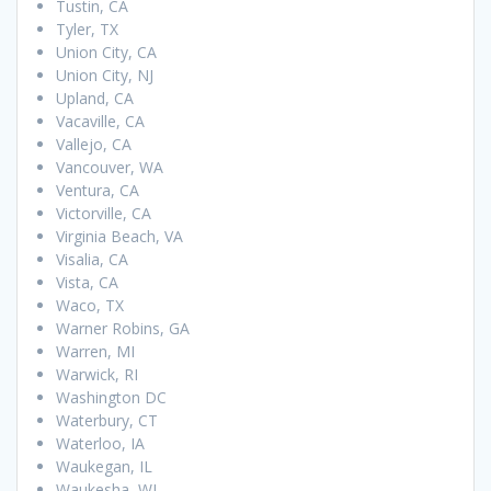
Tustin, CA
Tyler, TX
Union City, CA
Union City, NJ
Upland, CA
Vacaville, CA
Vallejo, CA
Vancouver, WA
Ventura, CA
Victorville, CA
Virginia Beach, VA
Visalia, CA
Vista, CA
Waco, TX
Warner Robins, GA
Warren, MI
Warwick, RI
Washington DC
Waterbury, CT
Waterloo, IA
Waukegan, IL
Waukesha, WI