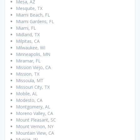
Mesa, AZ
Mesquite, TX
Miami Beach, FL
Miami Gardens, FL
Miami, FL
Midland, TX
Milpitas, CA
Milwaukee, WI
Minneapolis, MN
Miramar, FL
Mission Viejo, CA
Mission, TX
Missoula, MT
Missouri City, TX
Mobile, AL
Modesto, CA
Montgomery, AL
Moreno Valley, CA
Mount Pleasant, SC
Mount Vernon, NY
Mountain View, CA
Muncie, IN