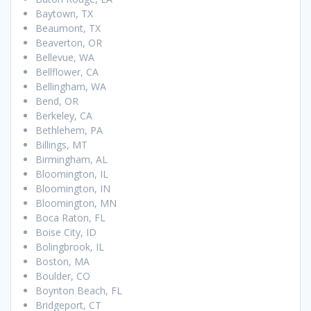
Baytown, TX
Beaumont, TX
Beaverton, OR
Bellevue, WA
Bellflower, CA
Bellingham, WA
Bend, OR
Berkeley, CA
Bethlehem, PA
Billings, MT
Birmingham, AL
Bloomington, IL
Bloomington, IN
Bloomington, MN
Boca Raton, FL
Boise City, ID
Bolingbrook, IL
Boston, MA
Boulder, CO
Boynton Beach, FL
Bridgeport, CT