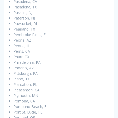
Pasadena, CA
Pasadena, TX
Passaic, NJ
Paterson, NJ
Pawtucket, RI
Pearland, TX
Pembroke Pines, FL
Peoria, AZ
Peoria, IL
Perris, CA
Pharr, TX
Philadelphia, PA
Phoenix, AZ
Pittsburgh, PA
Plano, TX
Plantation, FL
Pleasanton, CA
Plymouth, MN
Pomona, CA
Pompano Beach, FL
Port St. Lucie, FL
Portland, OR