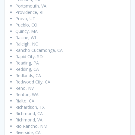
Portsmouth, VA
Providence, RI
Provo, UT
Pueblo, CO
Quincy, MA
Racine, WI
Raleigh, NC
Rancho Cucamonga, CA
Rapid City, SD
Reading, PA
Redding, CA
Redlands, CA
Redwood City, CA
Reno, NV
Renton, WA
Rialto, CA
Richardson, TX
Richmond, CA
Richmond, VA
Rio Rancho, NM
Riverside, CA