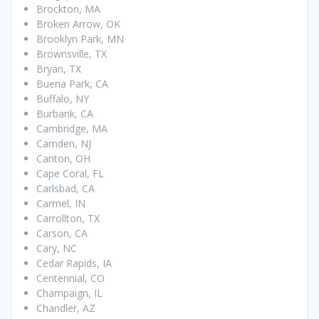
Brockton, MA
Broken Arrow, OK
Brooklyn Park, MN
Brownsville, TX
Bryan, TX
Buena Park, CA
Buffalo, NY
Burbank, CA
Cambridge, MA
Camden, NJ
Canton, OH
Cape Coral, FL
Carlsbad, CA
Carmel, IN
Carrollton, TX
Carson, CA
Cary, NC
Cedar Rapids, IA
Centennial, CO
Champaign, IL
Chandler, AZ