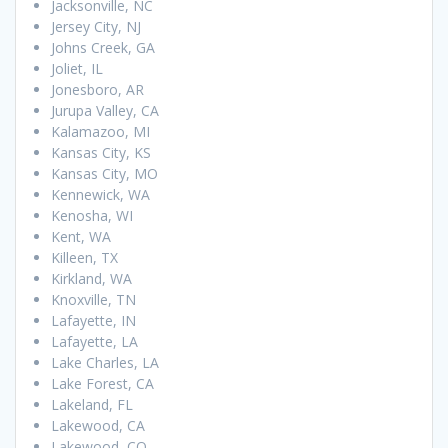
Jacksonville, NC
Jersey City, NJ
Johns Creek, GA
Joliet, IL
Jonesboro, AR
Jurupa Valley, CA
Kalamazoo, MI
Kansas City, KS
Kansas City, MO
Kennewick, WA
Kenosha, WI
Kent, WA
Killeen, TX
Kirkland, WA
Knoxville, TN
Lafayette, IN
Lafayette, LA
Lake Charles, LA
Lake Forest, CA
Lakeland, FL
Lakewood, CA
Lakewood, CO