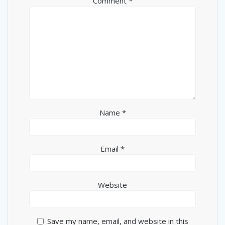
Comment
*
Name
*
Email
*
Website
Save my name, email, and website in this