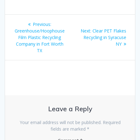
Post
Previous
Previous:
navigation
post:
Next
Greenhouse/Hoophouse
Next:
Clear PET Flakes
post:
Film Plastic Recycling
Recycling in Syracuse
Company in Fort Worth
NY
TX
Leave a Reply
Your email address will not be published.
Required
fields are marked
*