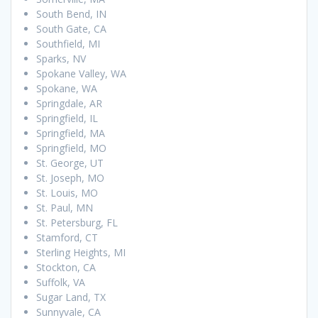
South Bend, IN
South Gate, CA
Southfield, MI
Sparks, NV
Spokane Valley, WA
Spokane, WA
Springdale, AR
Springfield, IL
Springfield, MA
Springfield, MO
St. George, UT
St. Joseph, MO
St. Louis, MO
St. Paul, MN
St. Petersburg, FL
Stamford, CT
Sterling Heights, MI
Stockton, CA
Suffolk, VA
Sugar Land, TX
Sunnyvale, CA