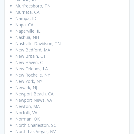
Murfreesboro, TN
Murrieta, CA
Nampa, ID
Napa, CA
Naperville, IL
Nashua, NH
Nashville-Davidson, TN
New Bedford, MA
New Britain, CT
New Haven, CT
New Orleans, LA
New Rochelle, NY
New York, NY
Newark, NJ
Newport Beach, CA
Newport News, VA
Newton, MA
Norfolk, VA
Norman, OK
North Charleston, SC
North Las Vegas, NV