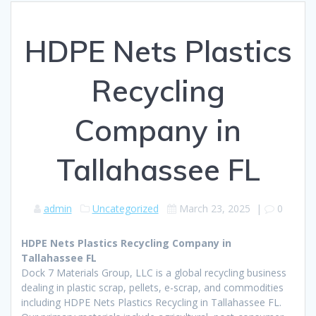
HDPE Nets Plastics
Recycling
Company in
Tallahassee FL
admin
Uncategorized
March 23, 2025
|
0
HDPE Nets Plastics Recycling Company in
Tallahassee FL
Dock 7 Materials Group, LLC is a global recycling business
dealing in plastic scrap, pellets, e-scrap, and commodities
including HDPE Nets Plastics Recycling in Tallahassee FL.