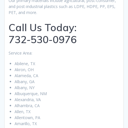
Our primary materials include agricultural, post-consumer,
and post-industrial plastics such as LDPE, HDPE, PP, EPS,
PET, and more.
Call Us Today:
732-530-0976
Service Area:
Abilene, TX
Akron, OH
Alameda, CA
Albany, GA
Albany, NY
Albuquerque, NM
Alexandria, VA
Alhambra, CA
Allen, TX
Allentown, PA
Amarillo, TX