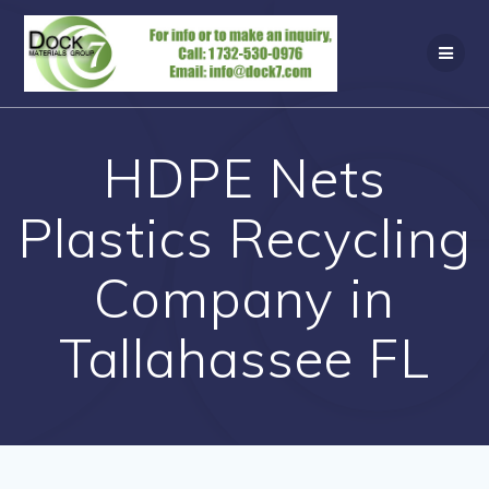
Skip
to
content
HDPE Nets
Plastics Recycling
Company in
Tallahassee FL