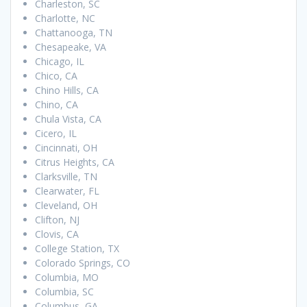
Charleston, SC
Charlotte, NC
Chattanooga, TN
Chesapeake, VA
Chicago, IL
Chico, CA
Chino Hills, CA
Chino, CA
Chula Vista, CA
Cicero, IL
Cincinnati, OH
Citrus Heights, CA
Clarksville, TN
Clearwater, FL
Cleveland, OH
Clifton, NJ
Clovis, CA
College Station, TX
Colorado Springs, CO
Columbia, MO
Columbia, SC
Columbus, GA