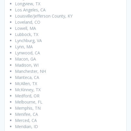
Longview, TX
Los Angeles, CA
Louisville/Jefferson County, KY
Loveland, CO
Lowell, MA
Lubbock, TX
Lynchburg, VA
Lynn, MA
Lynwood, CA
Macon, GA
Madison, WI
Manchester, NH
Manteca, CA
McAllen, TX
McKinney, TX
Medford, OR
Melbourne, FL
Memphis, TN
Menifee, CA
Merced, CA
Meridian, ID