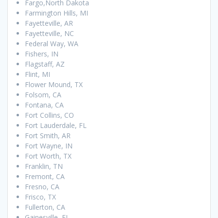
Fargo,North Dakota
Farmington Hills, MI
Fayetteville, AR
Fayetteville, NC
Federal Way, WA
Fishers, IN
Flagstaff, AZ
Flint, MI
Flower Mound, TX
Folsom, CA
Fontana, CA
Fort Collins, CO
Fort Lauderdale, FL
Fort Smith, AR
Fort Wayne, IN
Fort Worth, TX
Franklin, TN
Fremont, CA
Fresno, CA
Frisco, TX
Fullerton, CA
Gainesville, FL