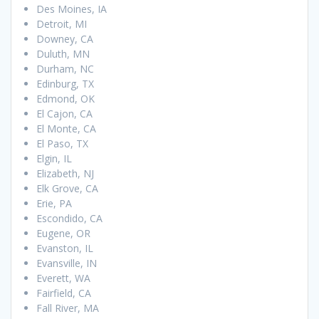
Des Moines, IA
Detroit, MI
Downey, CA
Duluth, MN
Durham, NC
Edinburg, TX
Edmond, OK
El Cajon, CA
El Monte, CA
El Paso, TX
Elgin, IL
Elizabeth, NJ
Elk Grove, CA
Erie, PA
Escondido, CA
Eugene, OR
Evanston, IL
Evansville, IN
Everett, WA
Fairfield, CA
Fall River, MA