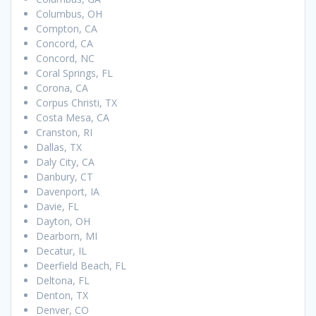
Columbus, OH
Compton, CA
Concord, CA
Concord, NC
Coral Springs, FL
Corona, CA
Corpus Christi, TX
Costa Mesa, CA
Cranston, RI
Dallas, TX
Daly City, CA
Danbury, CT
Davenport, IA
Davie, FL
Dayton, OH
Dearborn, MI
Decatur, IL
Deerfield Beach, FL
Deltona, FL
Denton, TX
Denver, CO