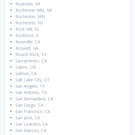
Roanoke, VA
Rochester Hills, MI
Rochester, MN
Rochester, NY
Rock Hill, SC
Rockford, IL
Roseville, CA
Roswell, GA
Round Rock, TX
Sacramento, CA
Salem, OR
Salinas, CA
Salt Lake City, UT
San Angelo, TX
San Antonio, TX
San Bernardino, CA
San Diego, CA
San Francisco, CA
San Jose, CA
San Leandro, CA
San Marcos, CA