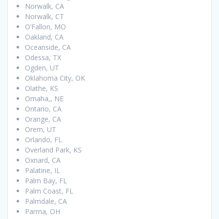
Norwalk, CA
Norwalk, CT
O’Fallon, MO
Oakland, CA
Oceanside, CA
Odessa, TX
Ogden, UT
Oklahoma City, OK
Olathe, KS
Omaha,, NE
Ontario, CA
Orange, CA
Orem, UT
Orlando, FL
Overland Park, KS
Oxnard, CA
Palatine, IL
Palm Bay, FL
Palm Coast, FL
Palmdale, CA
Parma, OH