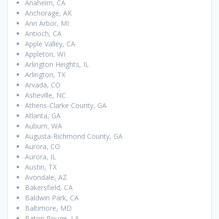
Anaheim, CA
Anchorage, AK
Ann Arbor, MI
Antioch, CA
Apple Valley, CA
Appleton, WI
Arlington Heights, IL
Arlington, TX
Arvada, CO
Asheville, NC
Athens-Clarke County, GA
Atlanta, GA
Auburn, WA
Augusta-Richmond County, GA
Aurora, CO
Aurora, IL
Austin, TX
Avondale, AZ
Bakersfield, CA
Baldwin Park, CA
Baltimore, MD
Baton Rouge, LA