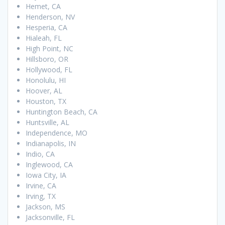
Hemet, CA
Henderson, NV
Hesperia, CA
Hialeah, FL
High Point, NC
Hillsboro, OR
Hollywood, FL
Honolulu, HI
Hoover, AL
Houston, TX
Huntington Beach, CA
Huntsville, AL
Independence, MO
Indianapolis, IN
Indio, CA
Inglewood, CA
Iowa City, IA
Irvine, CA
Irving, TX
Jackson, MS
Jacksonville, FL