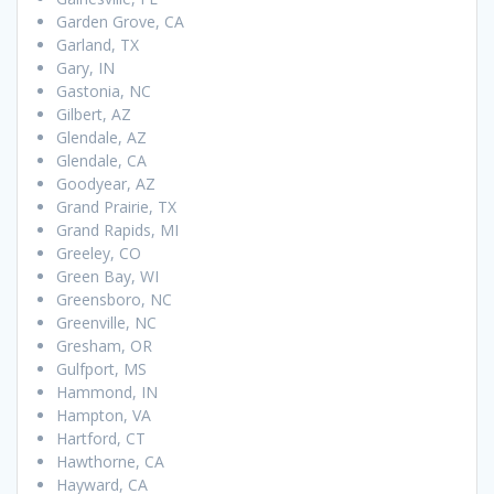
Garden Grove, CA
Garland, TX
Gary, IN
Gastonia, NC
Gilbert, AZ
Glendale, AZ
Glendale, CA
Goodyear, AZ
Grand Prairie, TX
Grand Rapids, MI
Greeley, CO
Green Bay, WI
Greensboro, NC
Greenville, NC
Gresham, OR
Gulfport, MS
Hammond, IN
Hampton, VA
Hartford, CT
Hawthorne, CA
Hayward, CA