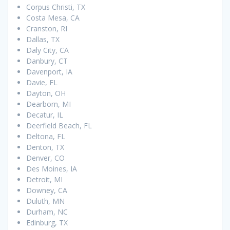
Corpus Christi, TX
Costa Mesa, CA
Cranston, RI
Dallas, TX
Daly City, CA
Danbury, CT
Davenport, IA
Davie, FL
Dayton, OH
Dearborn, MI
Decatur, IL
Deerfield Beach, FL
Deltona, FL
Denton, TX
Denver, CO
Des Moines, IA
Detroit, MI
Downey, CA
Duluth, MN
Durham, NC
Edinburg, TX