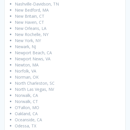
Nashville-Davidson, TN
New Bedford, MA
New Britain, CT
New Haven, CT
New Orleans, LA
New Rochelle, NY
New York, NY
Newark, NJ
Newport Beach, CA
Newport News, VA
Newton, MA
Norfolk, VA
Norman, OK
North Charleston, SC
North Las Vegas, NV
Norwalk, CA
Norwalk, CT
O’Fallon, MO
Oakland, CA
Oceanside, CA
Odessa, TX