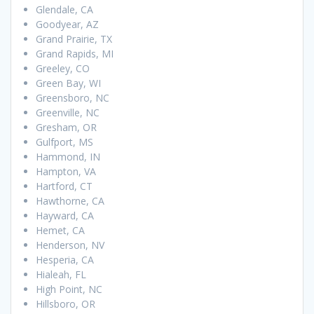
Glendale, CA
Goodyear, AZ
Grand Prairie, TX
Grand Rapids, MI
Greeley, CO
Green Bay, WI
Greensboro, NC
Greenville, NC
Gresham, OR
Gulfport, MS
Hammond, IN
Hampton, VA
Hartford, CT
Hawthorne, CA
Hayward, CA
Hemet, CA
Henderson, NV
Hesperia, CA
Hialeah, FL
High Point, NC
Hillsboro, OR