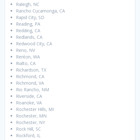
Raleigh, NC
Rancho Cucamonga, CA
Rapid City, SD
Reading, PA
Redding, CA
Redlands, CA
Redwood City, CA
Reno, NV
Renton, WA
Rialto, CA
Richardson, TX
Richmond, CA
Richmond, VA
Rio Rancho, NM
Riverside, CA
Roanoke, VA
Rochester Hills, MI
Rochester, MN
Rochester, NY
Rock Hill, SC
Rockford, IL