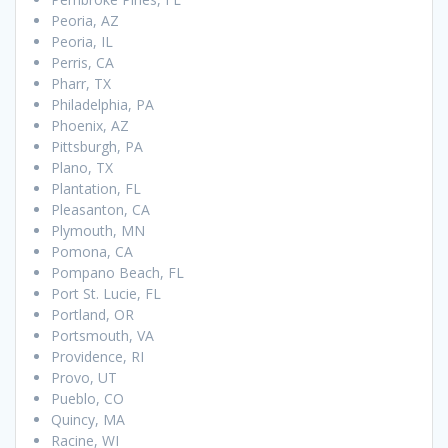
Peoria, AZ
Peoria, IL
Perris, CA
Pharr, TX
Philadelphia, PA
Phoenix, AZ
Pittsburgh, PA
Plano, TX
Plantation, FL
Pleasanton, CA
Plymouth, MN
Pomona, CA
Pompano Beach, FL
Port St. Lucie, FL
Portland, OR
Portsmouth, VA
Providence, RI
Provo, UT
Pueblo, CO
Quincy, MA
Racine, WI