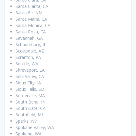
Santa Clarita, CA
Santa Fe, NM
Santa Maria, CA
Santa Monica, CA
Santa Rosa, CA
Savannah, GA
Schaumburg, IL
Scottsdale, AZ
Scranton, PA
Seattle, WA
Shreveport, LA
Simi Valley, CA
Sioux City, IA
Sioux Falls, SD
Somerville, MA
South Bend, IN
South Gate, CA
Southfield, MI
Sparks, NV
Spokane Valley, WA
Spokane, WA