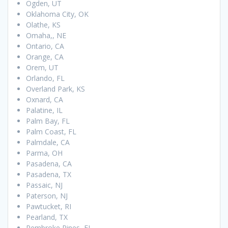
Ogden, UT
Oklahoma City, OK
Olathe, KS
Omaha,, NE
Ontario, CA
Orange, CA
Orem, UT
Orlando, FL
Overland Park, KS
Oxnard, CA
Palatine, IL
Palm Bay, FL
Palm Coast, FL
Palmdale, CA
Parma, OH
Pasadena, CA
Pasadena, TX
Passaic, NJ
Paterson, NJ
Pawtucket, RI
Pearland, TX
Pembroke Pines, FL