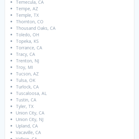
Temecula, CA
Tempe, AZ
Temple, TX
Thornton, CO
Thousand Oaks, CA
Toledo, OH
Topeka, KS
Torrance, CA
Tracy, CA
Trenton, NJ
Troy, MI
Tucson, AZ
Tulsa, OK
Turlock, CA
Tuscaloosa, AL
Tustin, CA
Tyler, TX
Union City, CA
Union City, NJ
Upland, CA
Vacaville, CA
Vallejo, CA