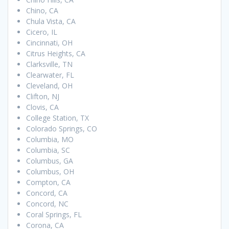
Chino, CA
Chula Vista, CA
Cicero, IL
Cincinnati, OH
Citrus Heights, CA
Clarksville, TN
Clearwater, FL
Cleveland, OH
Clifton, NJ
Clovis, CA
College Station, TX
Colorado Springs, CO
Columbia, MO
Columbia, SC
Columbus, GA
Columbus, OH
Compton, CA
Concord, CA
Concord, NC
Coral Springs, FL
Corona, CA