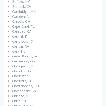
Buffalo, NY
Burbank, CA
Cambridge, MA
Camden, NJ
Canton, OH
Cape Coral, FL
Carlsbad, CA
Carmel, IN
Carrollton, TX
Carson, CA
Cary, NC
Cedar Rapids, IA
Centennial, CO
Champaign, IL
Chandler, AZ
Charleston, SC
Charlotte, NC
Chattanooga, TN
Chesapeake, VA
Chicago, IL
Chico, CA
Chino Hills, CA