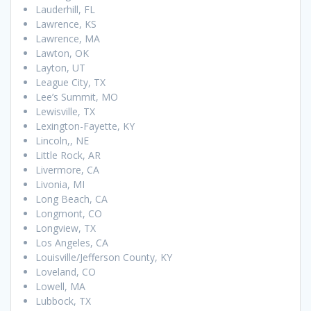
Lauderhill, FL
Lawrence, KS
Lawrence, MA
Lawton, OK
Layton, UT
League City, TX
Lee’s Summit, MO
Lewisville, TX
Lexington-Fayette, KY
Lincoln,, NE
Little Rock, AR
Livermore, CA
Livonia, MI
Long Beach, CA
Longmont, CO
Longview, TX
Los Angeles, CA
Louisville/Jefferson County, KY
Loveland, CO
Lowell, MA
Lubbock, TX