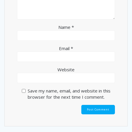
Name
*
Email
*
Website
Save my name, email, and website in this
browser for the next time I comment.