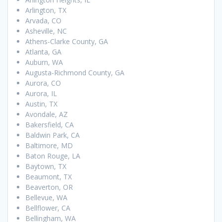
Arlington, TX
Arvada, CO
Asheville, NC
Athens-Clarke County, GA
Atlanta, GA
Auburn, WA
Augusta-Richmond County, GA
Aurora, CO
Aurora, IL
Austin, TX
Avondale, AZ
Bakersfield, CA
Baldwin Park, CA
Baltimore, MD
Baton Rouge, LA
Baytown, TX
Beaumont, TX
Beaverton, OR
Bellevue, WA
Bellflower, CA
Bellingham, WA