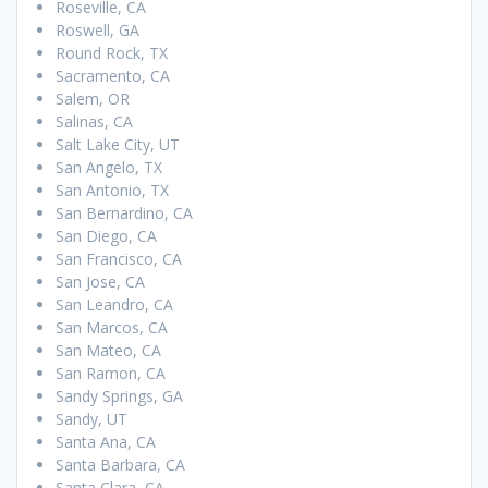
Roseville, CA
Roswell, GA
Round Rock, TX
Sacramento, CA
Salem, OR
Salinas, CA
Salt Lake City, UT
San Angelo, TX
San Antonio, TX
San Bernardino, CA
San Diego, CA
San Francisco, CA
San Jose, CA
San Leandro, CA
San Marcos, CA
San Mateo, CA
San Ramon, CA
Sandy Springs, GA
Sandy, UT
Santa Ana, CA
Santa Barbara, CA
Santa Clara, CA