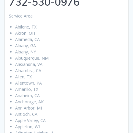
732-530-0976
Service Area:
Abilene, TX
Akron, OH
Alameda, CA
Albany, GA
Albany, NY
Albuquerque, NM
Alexandria, VA
Alhambra, CA
Allen, TX
Allentown, PA
Amarillo, TX
Anaheim, CA
Anchorage, AK
Ann Arbor, MI
Antioch, CA
Apple Valley, CA
Appleton, WI
Arlington Heights, IL