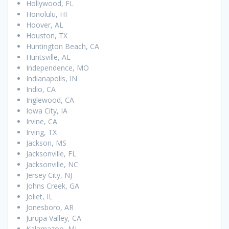
Hollywood, FL
Honolulu, HI
Hoover, AL
Houston, TX
Huntington Beach, CA
Huntsville, AL
Independence, MO
Indianapolis, IN
Indio, CA
Inglewood, CA
Iowa City, IA
Irvine, CA
Irving, TX
Jackson, MS
Jacksonville, FL
Jacksonville, NC
Jersey City, NJ
Johns Creek, GA
Joliet, IL
Jonesboro, AR
Jurupa Valley, CA
Kalamazoo, MI