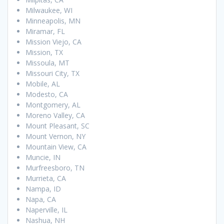
Milwaukee, WI
Minneapolis, MN
Miramar, FL
Mission Viejo, CA
Mission, TX
Missoula, MT
Missouri City, TX
Mobile, AL
Modesto, CA
Montgomery, AL
Moreno Valley, CA
Mount Pleasant, SC
Mount Vernon, NY
Mountain View, CA
Muncie, IN
Murfreesboro, TN
Murrieta, CA
Nampa, ID
Napa, CA
Naperville, IL
Nashua, NH