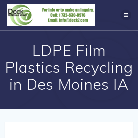
Skip
to
content
LDPE Film
Plastics Recycling
in Des Moines IA