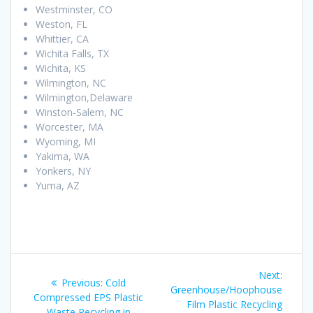
Westminster, CO
Weston, FL
Whittier, CA
Wichita Falls, TX
Wichita, KS
Wilmington, NC
Wilmington,Delaware
Winston-Salem, NC
Worcester, MA
Wyoming, MI
Yakima, WA
Yonkers, NY
Yuma, AZ
Post
Next
Next:
Previous
Previous:
Cold
navigation
post:
Greenhouse/Hoophouse
post:
Compressed EPS Plastic
Film Plastic Recycling
Waste Recycling in