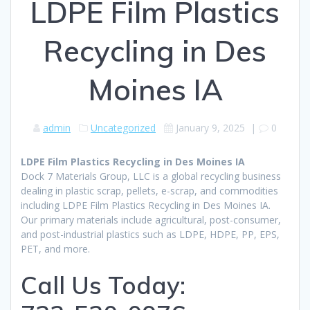
LDPE Film Plastics
Recycling in Des
Moines IA
admin
Uncategorized
January 9, 2025
|
0
LDPE Film Plastics Recycling in Des Moines IA
Dock 7 Materials Group, LLC is a global recycling business
dealing in plastic scrap, pellets, e-scrap, and commodities
including LDPE Film Plastics Recycling in Des Moines IA.
Our primary materials include agricultural, post-consumer,
and post-industrial plastics such as LDPE, HDPE, PP, EPS,
PET, and more.
Call Us Today: