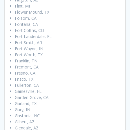
Flint, MI
Flower Mound, TX
Folsom, CA
Fontana, CA
Fort Collins, CO
Fort Lauderdale, FL
Fort Smith, AR
Fort Wayne, IN
Fort Worth, TX
Franklin, TN
Fremont, CA
Fresno, CA
Frisco, TX
Fullerton, CA
Gainesville, FL
Garden Grove, CA
Garland, TX
Gary, IN
Gastonia, NC
Gilbert, AZ
Glendale, AZ