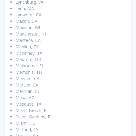
Lynchburg, VA
Lynn, MA
Lynwood, CA
Macon, GA
Madison, WI
Manchester, NH
Manteca, CA
McAllen, TX
McKinney, TX
Medford, OR
Melbourne, FL
Memphis, TN
Menifee, CA
Merced, CA
Meridian, ID
Mesa, AZ
Mesquite, TX
Miami Beach, FL
Miami Gardens, FL
Miami, FL
Midland, TX
Milpitas, CA