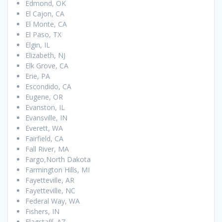
Edmond, OK
El Cajon, CA
El Monte, CA
El Paso, TX
Elgin, IL
Elizabeth, NJ
Elk Grove, CA
Erie, PA
Escondido, CA
Eugene, OR
Evanston, IL
Evansville, IN
Everett, WA
Fairfield, CA
Fall River, MA
Fargo,North Dakota
Farmington Hills, MI
Fayetteville, AR
Fayetteville, NC
Federal Way, WA
Fishers, IN
Flagstaff, AZ