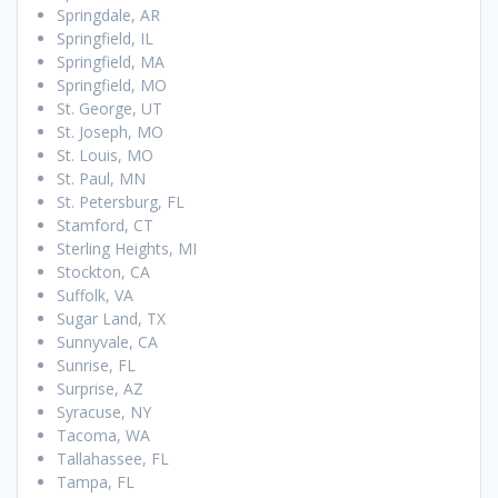
Springdale, AR
Springfield, IL
Springfield, MA
Springfield, MO
St. George, UT
St. Joseph, MO
St. Louis, MO
St. Paul, MN
St. Petersburg, FL
Stamford, CT
Sterling Heights, MI
Stockton, CA
Suffolk, VA
Sugar Land, TX
Sunnyvale, CA
Sunrise, FL
Surprise, AZ
Syracuse, NY
Tacoma, WA
Tallahassee, FL
Tampa, FL