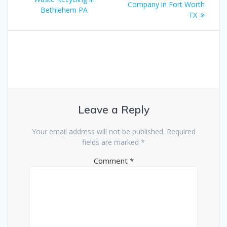
Company in Fort Worth
Bethlehem PA
TX
Leave a Reply
Your email address will not be published.
Required
fields are marked
*
Comment
*