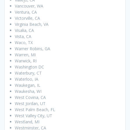
Vancouver, WA
Ventura, CA
Victorville, CA
Virginia Beach, VA
Visalia, CA
Vista, CA
Waco, TX
Warner Robins, GA
Warren, MI
Warwick, RI
Washington DC
Waterbury, CT
Waterloo, IA
Waukegan, IL
Waukesha, WI
West Covina, CA
West Jordan, UT
West Palm Beach, FL
West Valley City, UT
Westland, MI
Westminster, CA