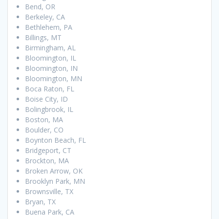
Bend, OR
Berkeley, CA
Bethlehem, PA
Billings, MT
Birmingham, AL
Bloomington, IL
Bloomington, IN
Bloomington, MN
Boca Raton, FL
Boise City, ID
Bolingbrook, IL
Boston, MA
Boulder, CO
Boynton Beach, FL
Bridgeport, CT
Brockton, MA
Broken Arrow, OK
Brooklyn Park, MN
Brownsville, TX
Bryan, TX
Buena Park, CA