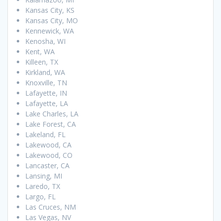
Kansas City, KS
Kansas City, MO
Kennewick, WA
Kenosha, WI
Kent, WA
Killeen, TX
Kirkland, WA
Knoxville, TN
Lafayette, IN
Lafayette, LA
Lake Charles, LA
Lake Forest, CA
Lakeland, FL
Lakewood, CA
Lakewood, CO
Lancaster, CA
Lansing, MI
Laredo, TX
Largo, FL
Las Cruces, NM
Las Vegas, NV