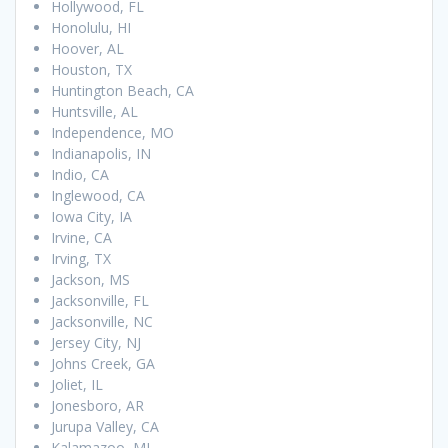
Hollywood, FL
Honolulu, HI
Hoover, AL
Houston, TX
Huntington Beach, CA
Huntsville, AL
Independence, MO
Indianapolis, IN
Indio, CA
Inglewood, CA
Iowa City, IA
Irvine, CA
Irving, TX
Jackson, MS
Jacksonville, FL
Jacksonville, NC
Jersey City, NJ
Johns Creek, GA
Joliet, IL
Jonesboro, AR
Jurupa Valley, CA
Kalamazoo, MI