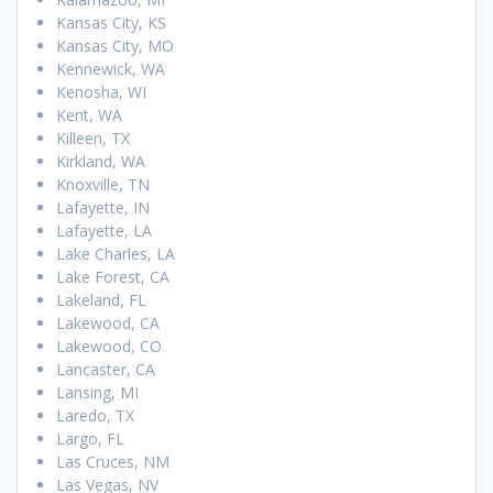
Kansas City, KS
Kansas City, MO
Kennewick, WA
Kenosha, WI
Kent, WA
Killeen, TX
Kirkland, WA
Knoxville, TN
Lafayette, IN
Lafayette, LA
Lake Charles, LA
Lake Forest, CA
Lakeland, FL
Lakewood, CA
Lakewood, CO
Lancaster, CA
Lansing, MI
Laredo, TX
Largo, FL
Las Cruces, NM
Las Vegas, NV