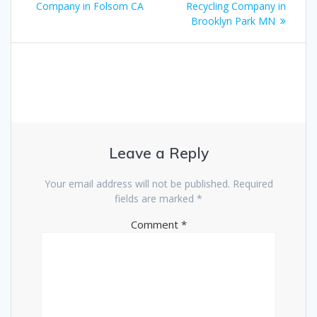
Company in Folsom CA
Recycling Company in
Brooklyn Park MN
Leave a Reply
Your email address will not be published.
Required
fields are marked
*
Comment
*