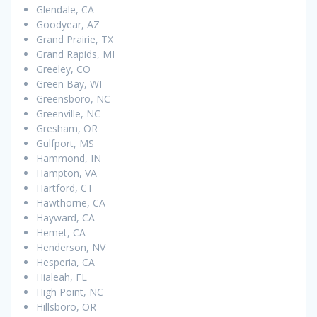
Glendale, CA
Goodyear, AZ
Grand Prairie, TX
Grand Rapids, MI
Greeley, CO
Green Bay, WI
Greensboro, NC
Greenville, NC
Gresham, OR
Gulfport, MS
Hammond, IN
Hampton, VA
Hartford, CT
Hawthorne, CA
Hayward, CA
Hemet, CA
Henderson, NV
Hesperia, CA
Hialeah, FL
High Point, NC
Hillsboro, OR