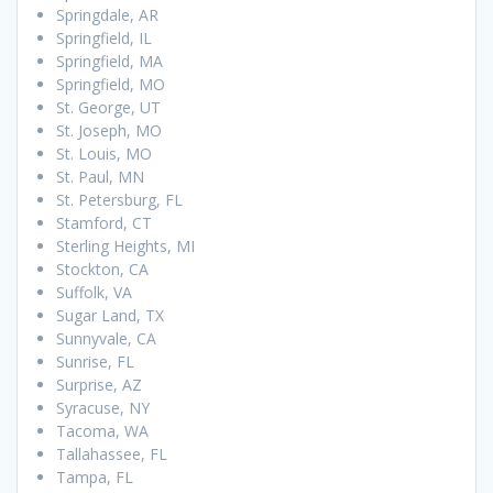
Springdale, AR
Springfield, IL
Springfield, MA
Springfield, MO
St. George, UT
St. Joseph, MO
St. Louis, MO
St. Paul, MN
St. Petersburg, FL
Stamford, CT
Sterling Heights, MI
Stockton, CA
Suffolk, VA
Sugar Land, TX
Sunnyvale, CA
Sunrise, FL
Surprise, AZ
Syracuse, NY
Tacoma, WA
Tallahassee, FL
Tampa, FL