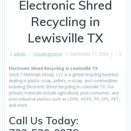
Electronic Shred
Recycling in
Lewisville TX
admin
Uncategorized
September 17, 2024
|
0
Electronic Shred Recycling in Lewisville TX
Dock 7 Materials Group, LLC is a global recycling business
dealing in plastic scrap, pellets, e-scrap, and commodities
including Electronic Shred Recycling in Lewisville TX. Our
primary materials include agricultural, post-consumer, and
post-industrial plastics such as LDPE, HDPE, PP, EPS, PET,
and more.
Call Us Today: