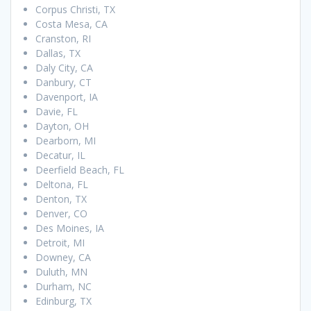
Corpus Christi, TX
Costa Mesa, CA
Cranston, RI
Dallas, TX
Daly City, CA
Danbury, CT
Davenport, IA
Davie, FL
Dayton, OH
Dearborn, MI
Decatur, IL
Deerfield Beach, FL
Deltona, FL
Denton, TX
Denver, CO
Des Moines, IA
Detroit, MI
Downey, CA
Duluth, MN
Durham, NC
Edinburg, TX