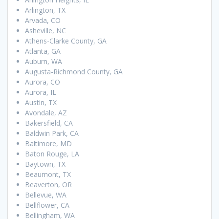
Arlington, TX
Arvada, CO
Asheville, NC
Athens-Clarke County, GA
Atlanta, GA
Auburn, WA
Augusta-Richmond County, GA
Aurora, CO
Aurora, IL
Austin, TX
Avondale, AZ
Bakersfield, CA
Baldwin Park, CA
Baltimore, MD
Baton Rouge, LA
Baytown, TX
Beaumont, TX
Beaverton, OR
Bellevue, WA
Bellflower, CA
Bellingham, WA