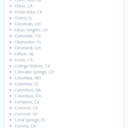
Chino, CA
Chula Vista, CA
Cicero, IL
Cincinnati, OH
Citrus Heights, CA
Clarksville, TN
Clearwater, FL
Cleveland, OH
Clifton, NJ
Clovis, CA
College Station, TX
Colorado Springs, CO
Columbia, MO
Columbia, SC
Columbus, GA
Columbus, OH
Compton, CA
Concord, CA
Concord, NC
Coral Springs, FL
Corona, CA