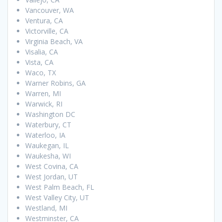
Vancouver, WA
Ventura, CA
Victorville, CA
Virginia Beach, VA
Visalia, CA
Vista, CA
Waco, TX
Warner Robins, GA
Warren, MI
Warwick, RI
Washington DC
Waterbury, CT
Waterloo, IA
Waukegan, IL
Waukesha, WI
West Covina, CA
West Jordan, UT
West Palm Beach, FL
West Valley City, UT
Westland, MI
Westminster, CA