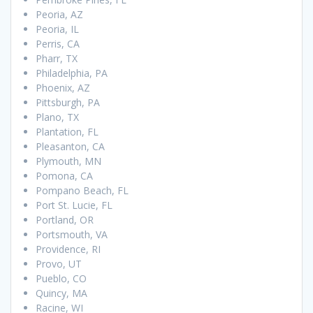
Peoria, AZ
Peoria, IL
Perris, CA
Pharr, TX
Philadelphia, PA
Phoenix, AZ
Pittsburgh, PA
Plano, TX
Plantation, FL
Pleasanton, CA
Plymouth, MN
Pomona, CA
Pompano Beach, FL
Port St. Lucie, FL
Portland, OR
Portsmouth, VA
Providence, RI
Provo, UT
Pueblo, CO
Quincy, MA
Racine, WI