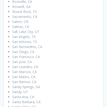
Roseville, CA
Roswell, GA
Round Rock, TX
Sacramento, CA
Salem, OR
Salinas, CA
Salt Lake City, UT
San Angelo, TX
San Antonio, TX
San Bernardino, CA
San Diego, CA
San Francisco, CA
San Jose, CA
San Leandro, CA
San Marcos, CA
San Mateo, CA
San Ramon, CA
Sandy Springs, GA
Sandy, UT
Santa Ana, CA
Santa Barbara, CA
Santa Clara, CA