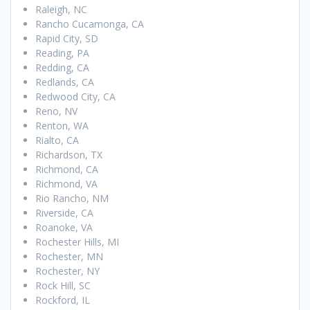
Raleigh, NC
Rancho Cucamonga, CA
Rapid City, SD
Reading, PA
Redding, CA
Redlands, CA
Redwood City, CA
Reno, NV
Renton, WA
Rialto, CA
Richardson, TX
Richmond, CA
Richmond, VA
Rio Rancho, NM
Riverside, CA
Roanoke, VA
Rochester Hills, MI
Rochester, MN
Rochester, NY
Rock Hill, SC
Rockford, IL