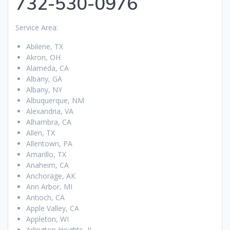
732-530-0976
Service Area:
Abilene, TX
Akron, OH
Alameda, CA
Albany, GA
Albany, NY
Albuquerque, NM
Alexandria, VA
Alhambra, CA
Allen, TX
Allentown, PA
Amarillo, TX
Anaheim, CA
Anchorage, AK
Ann Arbor, MI
Antioch, CA
Apple Valley, CA
Appleton, WI
Arlington Heights, IL