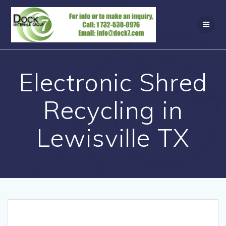
Skip
to
content
Electronic Shred
Recycling in
Lewisville TX