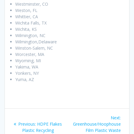
Westminster, CO
Weston, FL
Whittier, CA
Wichita Falls, TX
Wichita, KS
Wilmington, NC
Wilmington,Delaware
Winston-Salem, NC
Worcester, MA
Wyoming, MI
Yakima, WA
Yonkers, NY
Yuma, AZ
Post
Next
Next:
navigation
Previous
post:
Previous:
HDPE Flakes
Greenhouse/Hoophouse
post:
Plastic Recycling
Film Plastic Waste