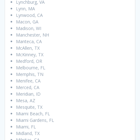
Lynchburg, VA
Lynn, MA
Lynwood, CA
Macon, GA
Madison, WI
Manchester, NH
Manteca, CA
McAllen, TX
McKinney, TX
Medford, OR
Melbourne, FL
Memphis, TN
Menifee, CA
Merced, CA
Meridian, ID
Mesa, AZ
Mesquite, TX
Miami Beach, FL
Miami Gardens, FL
Miami, FL
Midland, TX
Milpitas, CA