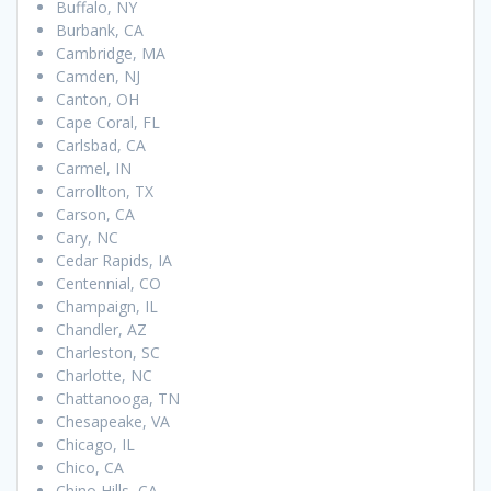
Buffalo, NY
Burbank, CA
Cambridge, MA
Camden, NJ
Canton, OH
Cape Coral, FL
Carlsbad, CA
Carmel, IN
Carrollton, TX
Carson, CA
Cary, NC
Cedar Rapids, IA
Centennial, CO
Champaign, IL
Chandler, AZ
Charleston, SC
Charlotte, NC
Chattanooga, TN
Chesapeake, VA
Chicago, IL
Chico, CA
Chino Hills, CA