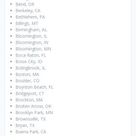
Bend, OR
Berkeley, CA
Bethlehem, PA
Billings, MT
Birmingham, AL
Bloomington, IL
Bloomington, IN
Bloomington, MN
Boca Raton, FL
Boise City, ID
Bolingbrook, IL
Boston, MA
Boulder, CO
Boynton Beach, FL
Bridgeport, CT
Brockton, MA
Broken Arrow, OK
Brooklyn Park, MN
Brownsville, TX
Bryan, TX
Buena Park, CA