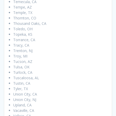
Temecula, CA
Tempe, AZ
Temple, TX
Thornton, CO
Thousand Oaks, CA
Toledo, OH
Topeka, KS
Torrance, CA
Tracy, CA
Trenton, NJ
Troy, MI
Tucson, AZ
Tulsa, OK
Turlock, CA
Tuscaloosa, AL
Tustin, CA
Tyler, TX
Union City, CA
Union City, NJ
Upland, CA
Vacaville, CA
Vallejo, CA