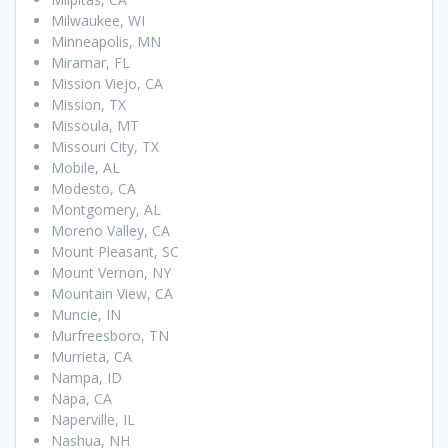
Milwaukee, WI
Minneapolis, MN
Miramar, FL
Mission Viejo, CA
Mission, TX
Missoula, MT
Missouri City, TX
Mobile, AL
Modesto, CA
Montgomery, AL
Moreno Valley, CA
Mount Pleasant, SC
Mount Vernon, NY
Mountain View, CA
Muncie, IN
Murfreesboro, TN
Murrieta, CA
Nampa, ID
Napa, CA
Naperville, IL
Nashua, NH