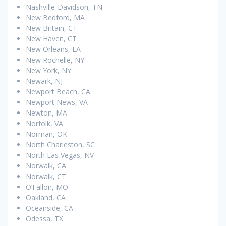
Nashville-Davidson, TN
New Bedford, MA
New Britain, CT
New Haven, CT
New Orleans, LA
New Rochelle, NY
New York, NY
Newark, NJ
Newport Beach, CA
Newport News, VA
Newton, MA
Norfolk, VA
Norman, OK
North Charleston, SC
North Las Vegas, NV
Norwalk, CA
Norwalk, CT
O’Fallon, MO
Oakland, CA
Oceanside, CA
Odessa, TX