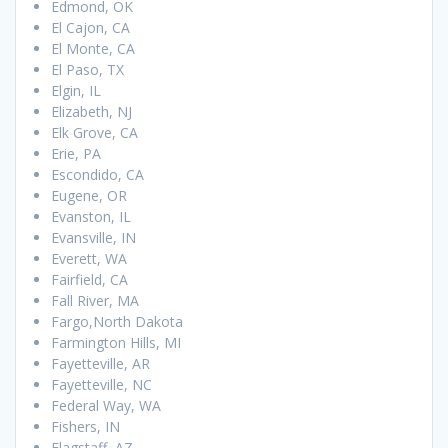
Edmond, OK
El Cajon, CA
El Monte, CA
El Paso, TX
Elgin, IL
Elizabeth, NJ
Elk Grove, CA
Erie, PA
Escondido, CA
Eugene, OR
Evanston, IL
Evansville, IN
Everett, WA
Fairfield, CA
Fall River, MA
Fargo,North Dakota
Farmington Hills, MI
Fayetteville, AR
Fayetteville, NC
Federal Way, WA
Fishers, IN
Flagstaff, AZ