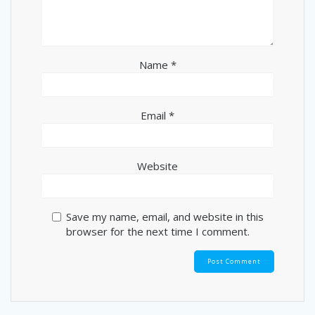
Name
*
Email
*
Website
Save my name, email, and website in this
browser for the next time I comment.