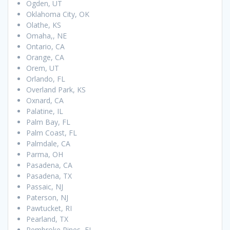
Ogden, UT
Oklahoma City, OK
Olathe, KS
Omaha,, NE
Ontario, CA
Orange, CA
Orem, UT
Orlando, FL
Overland Park, KS
Oxnard, CA
Palatine, IL
Palm Bay, FL
Palm Coast, FL
Palmdale, CA
Parma, OH
Pasadena, CA
Pasadena, TX
Passaic, NJ
Paterson, NJ
Pawtucket, RI
Pearland, TX
Pembroke Pines, FL