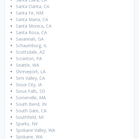
Santa Clarita, CA
Santa Fe, NM
Santa Maria, CA
Santa Monica, CA
Santa Rosa, CA
Savannah, GA
Schaumburg, IL
Scottsdale, AZ
Scranton, PA
Seattle, WA
Shreveport, LA
Simi Valley, CA
Sioux City, IA
Sioux Falls, SD
Somerville, MA
South Bend, IN
South Gate, CA
Southfield, MI
Sparks, NV
Spokane Valley, WA
Spokane, WA