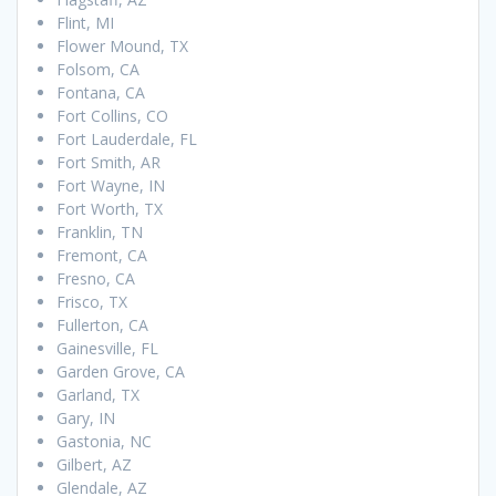
Flint, MI
Flower Mound, TX
Folsom, CA
Fontana, CA
Fort Collins, CO
Fort Lauderdale, FL
Fort Smith, AR
Fort Wayne, IN
Fort Worth, TX
Franklin, TN
Fremont, CA
Fresno, CA
Frisco, TX
Fullerton, CA
Gainesville, FL
Garden Grove, CA
Garland, TX
Gary, IN
Gastonia, NC
Gilbert, AZ
Glendale, AZ