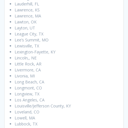
Lauderhill, FL
Lawrence, KS
Lawrence, MA
Lawton, OK
Layton, UT
League City, TX
Lee’s Summit, MO
Lewisville, TX
Lexington-Fayette, KY
Lincoln,, NE
Little Rock, AR
Livermore, CA
Livonia, MI
Long Beach, CA
Longmont, CO
Longview, TX
Los Angeles, CA
Louisville/Jefferson County, KY
Loveland, CO
Lowell, MA
Lubbock, TX