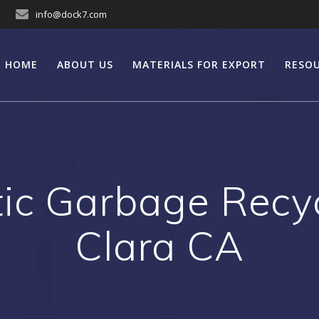
info@dock7.com
HOME
ABOUT US
MATERIALS FOR EXPORT
RESO
tic Garbage Recyc
Clara CA