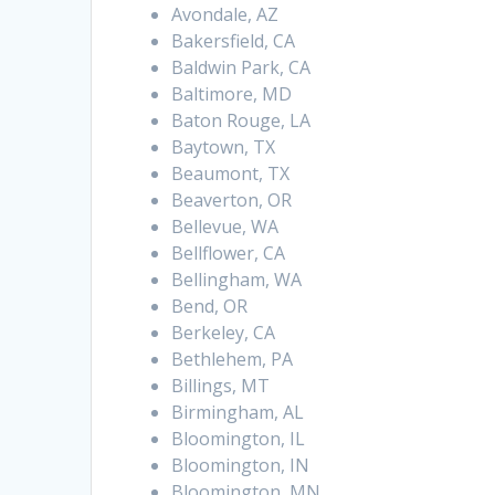
Avondale, AZ
Bakersfield, CA
Baldwin Park, CA
Baltimore, MD
Baton Rouge, LA
Baytown, TX
Beaumont, TX
Beaverton, OR
Bellevue, WA
Bellflower, CA
Bellingham, WA
Bend, OR
Berkeley, CA
Bethlehem, PA
Billings, MT
Birmingham, AL
Bloomington, IL
Bloomington, IN
Bloomington, MN