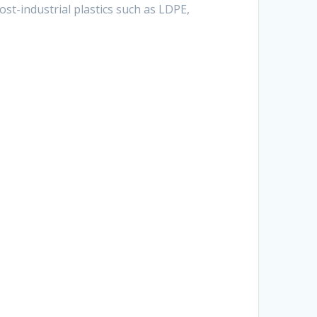
st-industrial plastics such as LDPE,