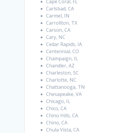
Cape Coral, FL
Carlsbad, CA
Carmel, IN
Carrollton, TX
Carson, CA
Cary, NC
Cedar Rapids, IA
Centennial, CO
Champaign, IL
Chandler, AZ
Charleston, SC
Charlotte, NC
Chattanooga, TN
Chesapeake, VA
Chicago, IL
Chico, CA
Chino Hills, CA
Chino, CA
Chula Vista, CA