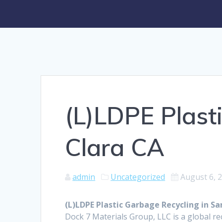
(L)LDPE Plast
Clara CA
admin
Uncategorized
August 6, 
(L)LDPE Plastic Garbage Recycling in Sa
Dock 7 Materials Group, LLC is a global rec