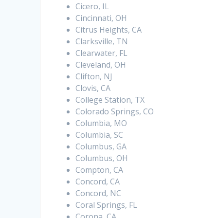
Cicero, IL
Cincinnati, OH
Citrus Heights, CA
Clarksville, TN
Clearwater, FL
Cleveland, OH
Clifton, NJ
Clovis, CA
College Station, TX
Colorado Springs, CO
Columbia, MO
Columbia, SC
Columbus, GA
Columbus, OH
Compton, CA
Concord, CA
Concord, NC
Coral Springs, FL
Corona, CA