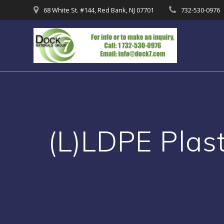
Skip
68 White St. #144, Red Bank, NJ 07701
732-530-0976
to
content
(L)LDPE Plas