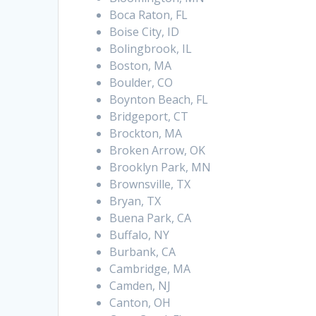
Boca Raton, FL
Boise City, ID
Bolingbrook, IL
Boston, MA
Boulder, CO
Boynton Beach, FL
Bridgeport, CT
Brockton, MA
Broken Arrow, OK
Brooklyn Park, MN
Brownsville, TX
Bryan, TX
Buena Park, CA
Buffalo, NY
Burbank, CA
Cambridge, MA
Camden, NJ
Canton, OH