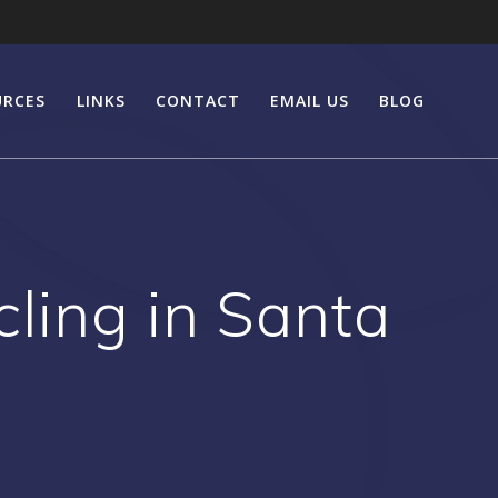
URCES
LINKS
CONTACT
EMAIL US
BLOG
ling in Santa