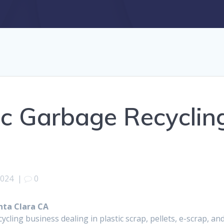
ic Garbage Recyclin
2024
|
0
nta Clara CA
ycling business dealing in plastic scrap, pellets, e-scrap, a