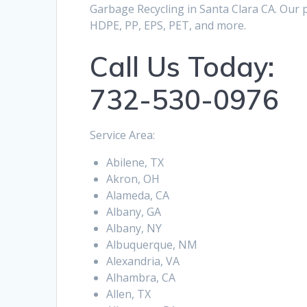
Garbage Recycling in Santa Clara CA. Our p
HDPE, PP, EPS, PET, and more.
Call Us Today:
732-530-0976
Service Area:
Abilene, TX
Akron, OH
Alameda, CA
Albany, GA
Albany, NY
Albuquerque, NM
Alexandria, VA
Alhambra, CA
Allen, TX