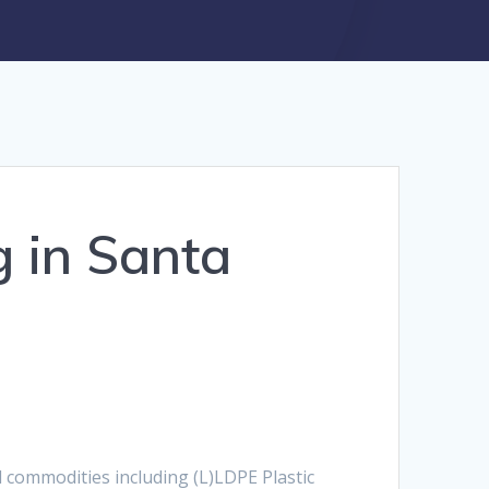
g in Santa
nd commodities including (L)LDPE Plastic