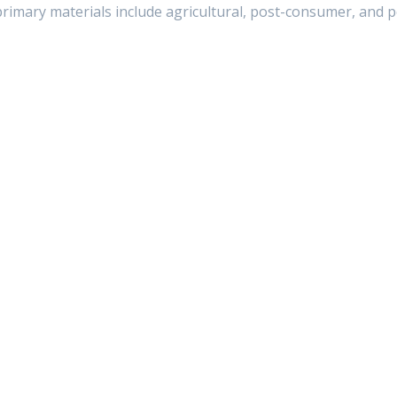
rimary materials include agricultural, post-consumer, and po