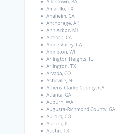
Allentown, PA
Amarillo, TX
Anaheim, CA
Anchorage, AK
Ann Arbor, MI
Antioch, CA
Apple Valley, CA
Appleton, WI
Arlington Heights, IL
Arlington, TX
Arvada, CO
Asheville, NC
Athens-Clarke County, GA
Atlanta, GA
Auburn, WA
Augusta-Richmond County, GA
Aurora, CO
Aurora, IL
Austin, TX