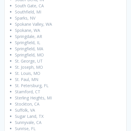
South Gate, CA
Southfield, MI
Sparks, NV
Spokane Valley, WA
Spokane, WA
Springdale, AR
Springfield, IL
Springfield, MA
Springfield, MO
St. George, UT
St. Joseph, MO
St. Louis, MO
St. Paul, MN
St. Petersburg, FL
Stamford, CT
Sterling Heights, MI
Stockton, CA
Suffolk, VA
Sugar Land, TX
Sunnyvale, CA
Sunrise, FL