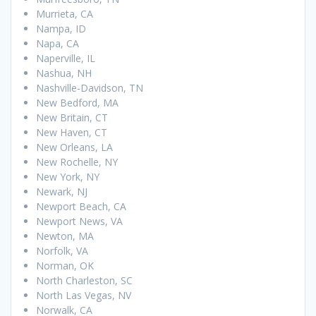
Murrieta, CA
Nampa, ID
Napa, CA
Naperville, IL
Nashua, NH
Nashville-Davidson, TN
New Bedford, MA
New Britain, CT
New Haven, CT
New Orleans, LA
New Rochelle, NY
New York, NY
Newark, NJ
Newport Beach, CA
Newport News, VA
Newton, MA
Norfolk, VA
Norman, OK
North Charleston, SC
North Las Vegas, NV
Norwalk, CA