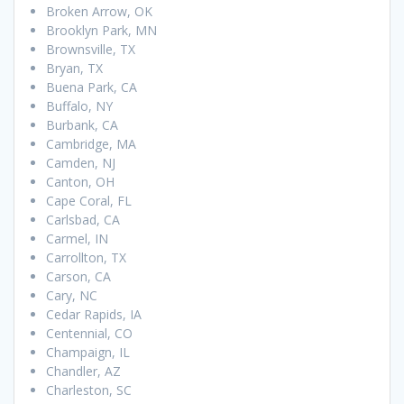
Broken Arrow, OK
Brooklyn Park, MN
Brownsville, TX
Bryan, TX
Buena Park, CA
Buffalo, NY
Burbank, CA
Cambridge, MA
Camden, NJ
Canton, OH
Cape Coral, FL
Carlsbad, CA
Carmel, IN
Carrollton, TX
Carson, CA
Cary, NC
Cedar Rapids, IA
Centennial, CO
Champaign, IL
Chandler, AZ
Charleston, SC