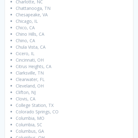
Charlotte, NC
Chattanooga, TN
Chesapeake, VA
Chicago, IL
Chico, CA
Chino Hills, CA
Chino, CA
Chula Vista, CA
Cicero, IL
Cincinnati, OH
Citrus Heights, CA
Clarksville, TN
Clearwater, FL
Cleveland, OH
Clifton, NJ
Clovis, CA
College Station, TX
Colorado Springs, CO
Columbia, MO
Columbia, SC
Columbus, GA
Columbus, OH