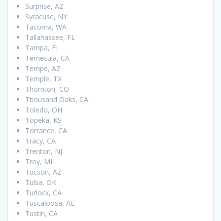
Surprise, AZ
Syracuse, NY
Tacoma, WA
Tallahassee, FL
Tampa, FL
Temecula, CA
Tempe, AZ
Temple, TX
Thornton, CO
Thousand Oaks, CA
Toledo, OH
Topeka, KS
Torrance, CA
Tracy, CA
Trenton, NJ
Troy, MI
Tucson, AZ
Tulsa, OK
Turlock, CA
Tuscaloosa, AL
Tustin, CA