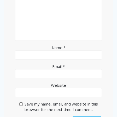
Name
*
Email
*
Website
Save my name, email, and website in this
browser for the next time I comment.