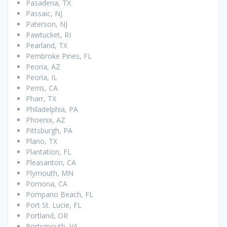
Pasadena, TX
Passaic, NJ
Paterson, NJ
Pawtucket, RI
Pearland, TX
Pembroke Pines, FL
Peoria, AZ
Peoria, IL
Perris, CA
Pharr, TX
Philadelphia, PA
Phoenix, AZ
Pittsburgh, PA
Plano, TX
Plantation, FL
Pleasanton, CA
Plymouth, MN
Pomona, CA
Pompano Beach, FL
Port St. Lucie, FL
Portland, OR
Portsmouth, VA