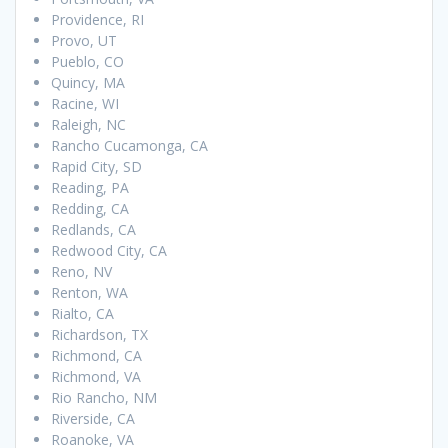
Providence, RI
Provo, UT
Pueblo, CO
Quincy, MA
Racine, WI
Raleigh, NC
Rancho Cucamonga, CA
Rapid City, SD
Reading, PA
Redding, CA
Redlands, CA
Redwood City, CA
Reno, NV
Renton, WA
Rialto, CA
Richardson, TX
Richmond, CA
Richmond, VA
Rio Rancho, NM
Riverside, CA
Roanoke, VA