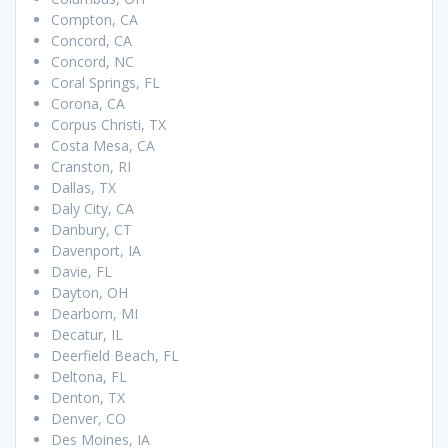
Compton, CA
Concord, CA
Concord, NC
Coral Springs, FL
Corona, CA
Corpus Christi, TX
Costa Mesa, CA
Cranston, RI
Dallas, TX
Daly City, CA
Danbury, CT
Davenport, IA
Davie, FL
Dayton, OH
Dearborn, MI
Decatur, IL
Deerfield Beach, FL
Deltona, FL
Denton, TX
Denver, CO
Des Moines, IA