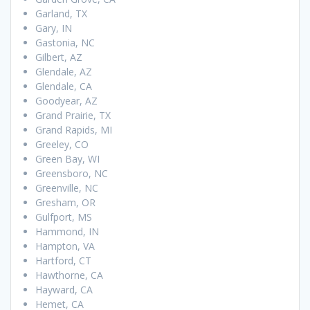
Garland, TX
Gary, IN
Gastonia, NC
Gilbert, AZ
Glendale, AZ
Glendale, CA
Goodyear, AZ
Grand Prairie, TX
Grand Rapids, MI
Greeley, CO
Green Bay, WI
Greensboro, NC
Greenville, NC
Gresham, OR
Gulfport, MS
Hammond, IN
Hampton, VA
Hartford, CT
Hawthorne, CA
Hayward, CA
Hemet, CA