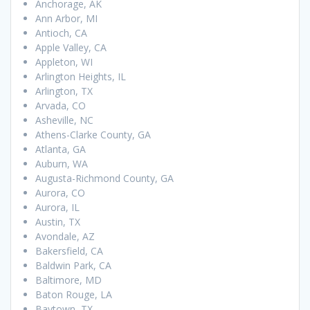
Anchorage, AK
Ann Arbor, MI
Antioch, CA
Apple Valley, CA
Appleton, WI
Arlington Heights, IL
Arlington, TX
Arvada, CO
Asheville, NC
Athens-Clarke County, GA
Atlanta, GA
Auburn, WA
Augusta-Richmond County, GA
Aurora, CO
Aurora, IL
Austin, TX
Avondale, AZ
Bakersfield, CA
Baldwin Park, CA
Baltimore, MD
Baton Rouge, LA
Baytown, TX