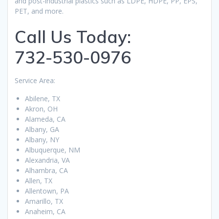
and post-industrial plastics such as LDPE, HDPE, PP, EPS,
PET, and more.
Call Us Today:
732-530-0976
Service Area:
Abilene, TX
Akron, OH
Alameda, CA
Albany, GA
Albany, NY
Albuquerque, NM
Alexandria, VA
Alhambra, CA
Allen, TX
Allentown, PA
Amarillo, TX
Anaheim, CA