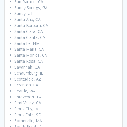
San Ramon, CA
Sandy Springs, GA
Sandy, UT
Santa Ana, CA
Santa Barbara, CA
Santa Clara, CA
Santa Clarita, CA
Santa Fe, NM
Santa Maria, CA
Santa Monica, CA
Santa Rosa, CA
Savannah, GA
Schaumburg, IL
Scottsdale, AZ
Scranton, PA
Seattle, WA
Shreveport, LA
Simi Valley, CA
Sioux City, IA
Sioux Falls, SD
Somerville, MA
South Bend, IN