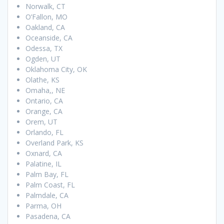
Norwalk, CT
O’Fallon, MO
Oakland, CA
Oceanside, CA
Odessa, TX
Ogden, UT
Oklahoma City, OK
Olathe, KS
Omaha,, NE
Ontario, CA
Orange, CA
Orem, UT
Orlando, FL
Overland Park, KS
Oxnard, CA
Palatine, IL
Palm Bay, FL
Palm Coast, FL
Palmdale, CA
Parma, OH
Pasadena, CA