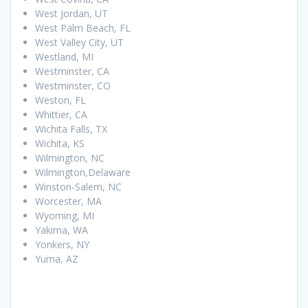
West Jordan, UT
West Palm Beach, FL
West Valley City, UT
Westland, MI
Westminster, CA
Westminster, CO
Weston, FL
Whittier, CA
Wichita Falls, TX
Wichita, KS
Wilmington, NC
Wilmington,Delaware
Winston-Salem, NC
Worcester, MA
Wyoming, MI
Yakima, WA
Yonkers, NY
Yuma, AZ