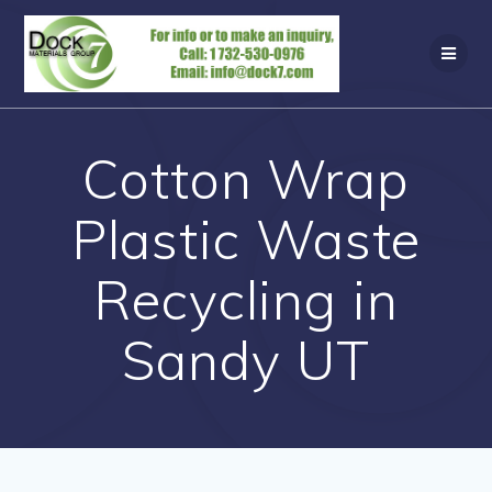
Skip
to
content
Cotton Wrap
Plastic Waste
Recycling in
Sandy UT