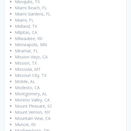
Mesquite, TX
Miami Beach, FL
Miami Gardens, FL
Miami, FL
Midland, TX
Milpitas, CA
Milwaukee, WI
Minneapolis, MN
Miramar, FL
Mission Viejo, CA
Mission, TX
Missoula, MT
Missouri City, TX
Mobile, AL
Modesto, CA
Montgomery, AL
Moreno Valley, CA
Mount Pleasant, SC
Mount Vernon, NY
Mountain View, CA
Muncie, IN
Murfreesboro, TN