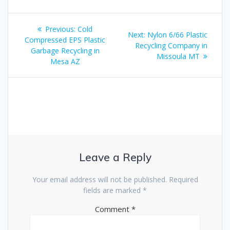
Post
Previous
Previous:
Cold
Next
Next:
Nylon 6/66 Plastic
navigation
post:
Compressed EPS Plastic
post:
Recycling Company in
Garbage Recycling in
Missoula MT
Mesa AZ
Leave a Reply
Your email address will not be published.
Required
fields are marked
*
Comment
*