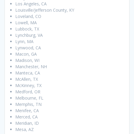
Los Angeles, CA
Louisville/Jefferson County, KY
Loveland, CO
Lowell, MA
Lubbock, TX
Lynchburg, VA
Lynn, MA
Lynwood, CA
Macon, GA
Madison, WI
Manchester, NH
Manteca, CA
McAllen, TX
McKinney, TX
Medford, OR
Melbourne, FL
Memphis, TN
Menifee, CA
Merced, CA
Meridian, ID
Mesa, AZ