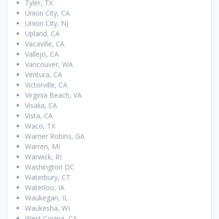
Tyler, TX
Union City, CA
Union City, NJ
Upland, CA
Vacaville, CA
Vallejo, CA
Vancouver, WA
Ventura, CA
Victorville, CA
Virginia Beach, VA
Visalia, CA
Vista, CA
Waco, TX
Warner Robins, GA
Warren, MI
Warwick, RI
Washington DC
Waterbury, CT
Waterloo, IA
Waukegan, IL
Waukesha, WI
West Covina, CA