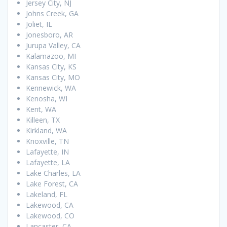
Jersey City, NJ
Johns Creek, GA
Joliet, IL
Jonesboro, AR
Jurupa Valley, CA
Kalamazoo, MI
Kansas City, KS
Kansas City, MO
Kennewick, WA
Kenosha, WI
Kent, WA
Killeen, TX
Kirkland, WA
Knoxville, TN
Lafayette, IN
Lafayette, LA
Lake Charles, LA
Lake Forest, CA
Lakeland, FL
Lakewood, CA
Lakewood, CO
Lancaster, CA