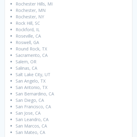
Rochester Hills, MI
Rochester, MN
Rochester, NY
Rock Hill, SC
Rockford, IL
Roseville, CA
Roswell, GA
Round Rock, TX
Sacramento, CA
Salem, OR
Salinas, CA
Salt Lake City, UT
San Angelo, TX
San Antonio, TX
San Bernardino, CA
San Diego, CA
San Francisco, CA
San Jose, CA
San Leandro, CA
San Marcos, CA
San Mateo, CA