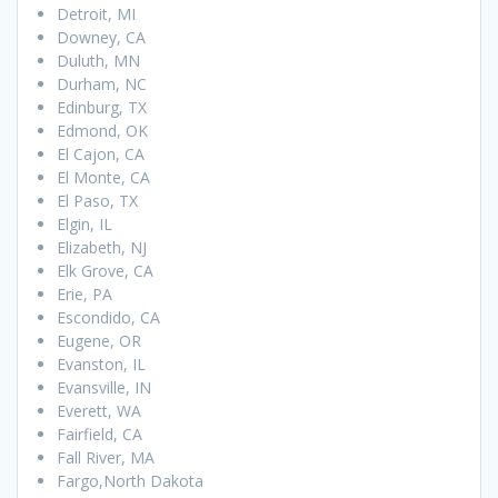
Detroit, MI
Downey, CA
Duluth, MN
Durham, NC
Edinburg, TX
Edmond, OK
El Cajon, CA
El Monte, CA
El Paso, TX
Elgin, IL
Elizabeth, NJ
Elk Grove, CA
Erie, PA
Escondido, CA
Eugene, OR
Evanston, IL
Evansville, IN
Everett, WA
Fairfield, CA
Fall River, MA
Fargo,North Dakota