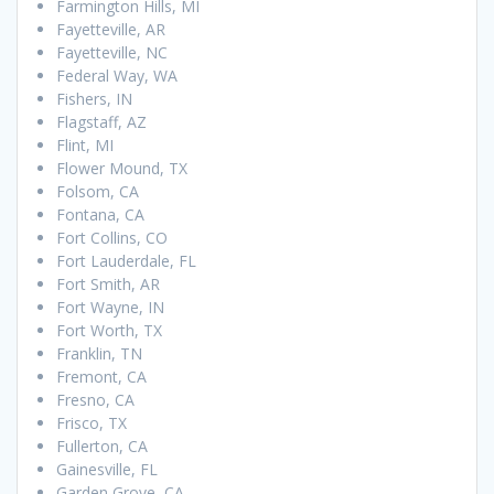
Farmington Hills, MI
Fayetteville, AR
Fayetteville, NC
Federal Way, WA
Fishers, IN
Flagstaff, AZ
Flint, MI
Flower Mound, TX
Folsom, CA
Fontana, CA
Fort Collins, CO
Fort Lauderdale, FL
Fort Smith, AR
Fort Wayne, IN
Fort Worth, TX
Franklin, TN
Fremont, CA
Fresno, CA
Frisco, TX
Fullerton, CA
Gainesville, FL
Garden Grove, CA