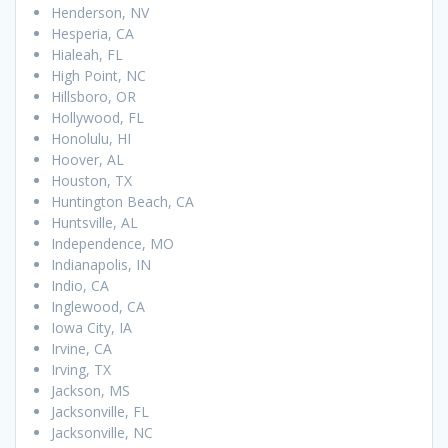
Henderson, NV
Hesperia, CA
Hialeah, FL
High Point, NC
Hillsboro, OR
Hollywood, FL
Honolulu, HI
Hoover, AL
Houston, TX
Huntington Beach, CA
Huntsville, AL
Independence, MO
Indianapolis, IN
Indio, CA
Inglewood, CA
Iowa City, IA
Irvine, CA
Irving, TX
Jackson, MS
Jacksonville, FL
Jacksonville, NC