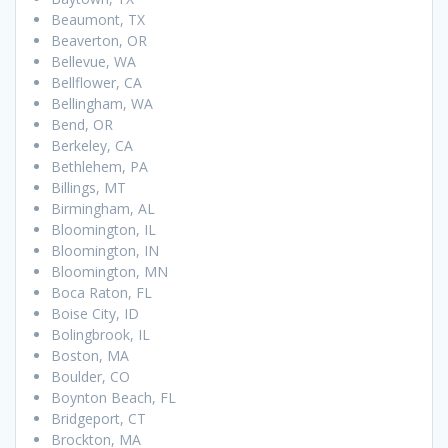
Beaumont, TX
Beaverton, OR
Bellevue, WA
Bellflower, CA
Bellingham, WA
Bend, OR
Berkeley, CA
Bethlehem, PA
Billings, MT
Birmingham, AL
Bloomington, IL
Bloomington, IN
Bloomington, MN
Boca Raton, FL
Boise City, ID
Bolingbrook, IL
Boston, MA
Boulder, CO
Boynton Beach, FL
Bridgeport, CT
Brockton, MA