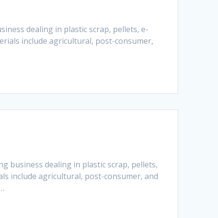
ness dealing in plastic scrap, pellets, e-
rials include agricultural, post-consumer,
 business dealing in plastic scrap, pellets,
ls include agricultural, post-consumer, and
e…