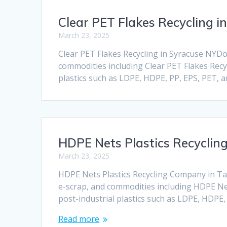
Clear PET Flakes Recycling i
March 23, 2025
Clear PET Flakes Recycling in Syracuse NYDock
commodities including Clear PET Flakes Recyc
plastics such as LDPE, HDPE, PP, EPS, PET, 
HDPE Nets Plastics Recyclin
March 23, 2025
HDPE Nets Plastics Recycling Company in Tall
e-scrap, and commodities including HDPE Nets
post-industrial plastics such as LDPE, HDPE
Read more