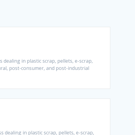
ealing in plastic scrap, pellets, e-scrap,
ural, post-consumer, and post-industrial
dealing in plastic scrap, pellets, e-scrap,