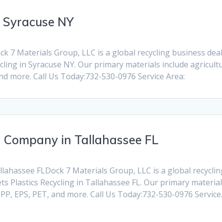
n Syracuse NY
 7 Materials Group, LLC is a global recycling business dealin
ling in Syracuse NY. Our primary materials include agricult
and more. Call Us Today:732-530-0976 Service Area:
g Company in Tallahassee FL
ahassee FLDock 7 Materials Group, LLC is a global recycling 
 Plastics Recycling in Tallahassee FL. Our primary material
, PP, EPS, PET, and more. Call Us Today:732-530-0976 Servic