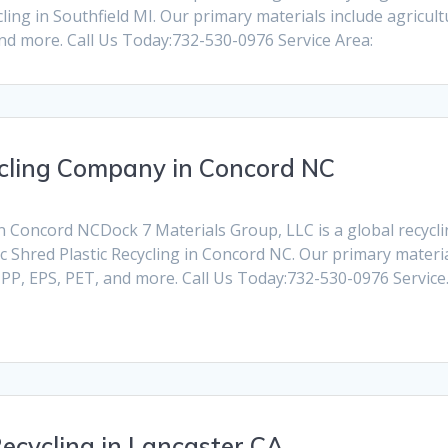
ling in Southfield MI. Our primary materials include agricul
and more. Call Us Today:732-530-0976 Service Area:
cycling Company in Concord NC
n Concord NCDock 7 Materials Group, LLC is a global recycling
c Shred Plastic Recycling in Concord NC. Our primary materi
, PP, EPS, PET, and more. Call Us Today:732-530-0976 Servic
ecycling in Lancaster CA