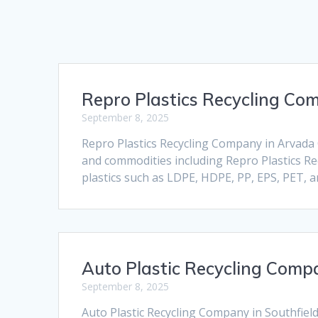
Repro Plastics Recycling Co
September 8, 2025
Repro Plastics Recycling Company in Arvada C
and commodities including Repro Plastics Rec
plastics such as LDPE, HDPE, PP, EPS, PET, 
Auto Plastic Recycling Compa
September 8, 2025
Auto Plastic Recycling Company in Southfield 