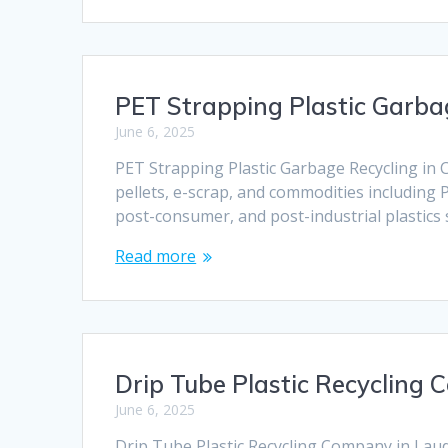
PET Strapping Plastic Garbag
June 6, 2025
PET Strapping Plastic Garbage Recycling in C
pellets, e-scrap, and commodities including 
post-consumer, and post-industrial plastics
Read more
Drip Tube Plastic Recycling 
June 6, 2025
Drip Tube Plastic Recycling Company in Lauder