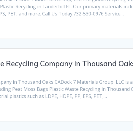
lastic Recycling in Lauderhill FL. Our primary materials inc
 EPS, PET, and more. Call Us Today:732-530-0976 Service…
te Recycling Company in Thousand Oak
any in Thousand Oaks CADock 7 Materials Group, LLC is a gl
cluding Peat Moss Bags Plastic Waste Recycling in Thousand 
rial plastics such as LDPE, HDPE, PP, EPS, PET,…