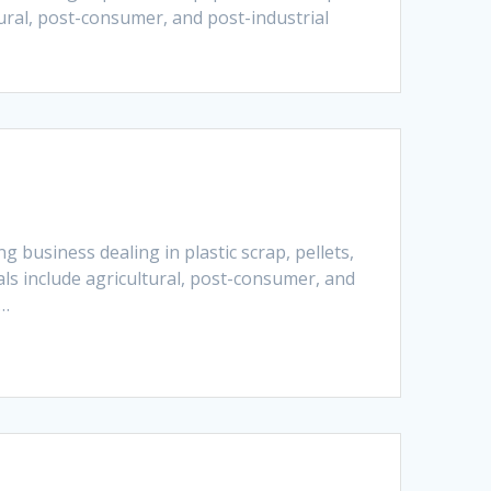
tural, post-consumer, and post-industrial
 business dealing in plastic scrap, pellets,
als include agricultural, post-consumer, and
e…