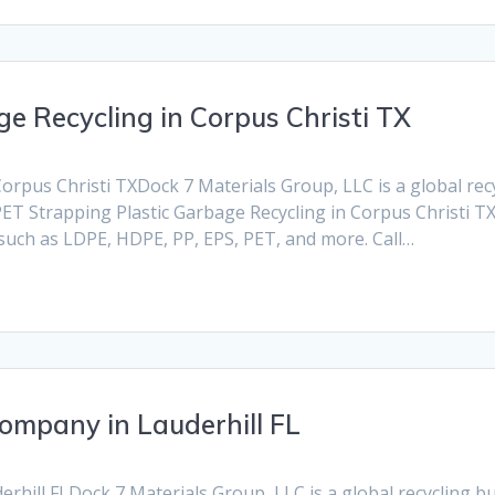
e Recycling in Corpus Christi TX
orpus Christi TXDock 7 Materials Group, LLC is a global recyc
PET Strapping Plastic Garbage Recycling in Corpus Christi TX.
 such as LDPE, HDPE, PP, EPS, PET, and more. Call…
Company in Lauderhill FL
hill FLDock 7 Materials Group, LLC is a global recycling busi