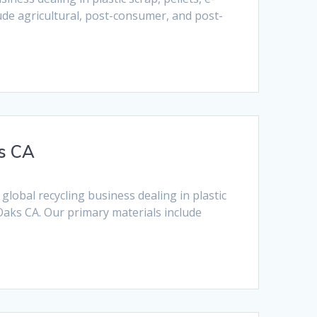
lude agricultural, post-consumer, and post-
s CA
obal recycling business dealing in plastic
Oaks CA. Our primary materials include