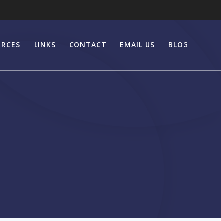
URCES
LINKS
CONTACT
EMAIL US
BLOG