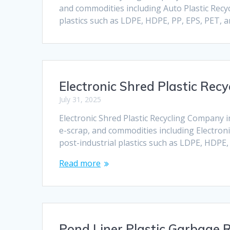
and commodities including Auto Plastic Recyc
plastics such as LDPE, HDPE, PP, EPS, PET, 
Electronic Shred Plastic Re
July 31, 2025
Electronic Shred Plastic Recycling Company i
e-scrap, and commodities including Electroni
post-industrial plastics such as LDPE, HDPE
Read more
Pond Liner Plastic Garbage R