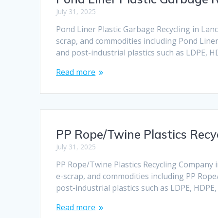
July 31, 2025
Pond Liner Plastic Garbage Recycling in Lanca
scrap, and commodities including Pond Liner 
and post-industrial plastics such as LDPE, 
Read more
PP Rope/Twine Plastics Recy
July 31, 2025
PP Rope/Twine Plastics Recycling Company in 
e-scrap, and commodities including PP Rope/
post-industrial plastics such as LDPE, HDPE
Read more