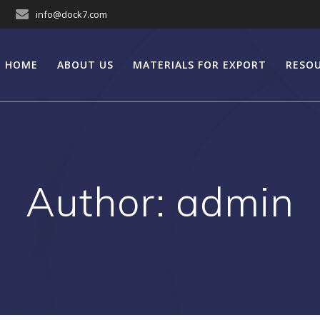
info@dock7.com
HOME
ABOUT US
MATERIALS FOR EXPORT
RESO
Author:
admin