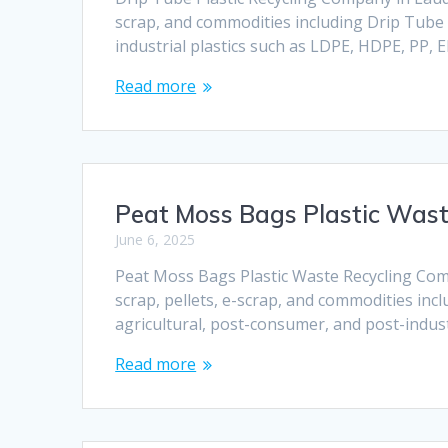
scrap, and commodities including Drip Tube P
industrial plastics such as LDPE, HDPE, PP,
Read more
Peat Moss Bags Plastic Was
June 6, 2025
Peat Moss Bags Plastic Waste Recycling Comp
scrap, pellets, e-scrap, and commodities in
agricultural, post-consumer, and post-indust
Read more