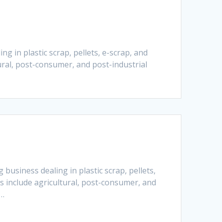
g in plastic scrap, pellets, e-scrap, and
ural, post-consumer, and post-industrial
business dealing in plastic scrap, pellets,
s include agricultural, post-consumer, and
e…