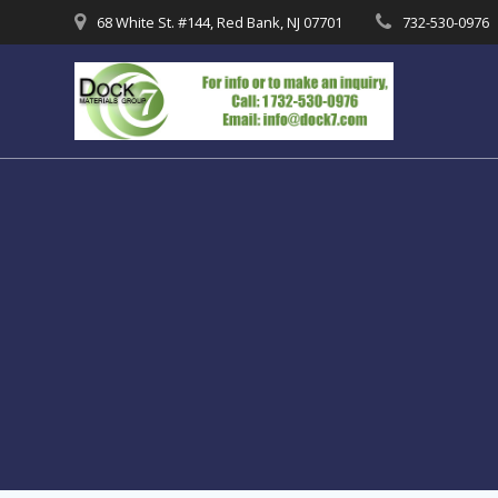
Skip
68 White St. #144, Red Bank, NJ 07701
732-530-0976
to
content