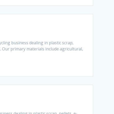
ling business dealing in plastic scrap,
 Our primary materials include agricultural,
ness dealing in plastic scrap, pellets, e-