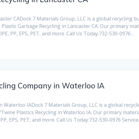
ster CADock 7 Materials Group, LLC is a global recycling busi
Plastic Garbage Recycling in Lancaster CA. Our primary mate
HDPE, PP, EPS, PET, and more. Call Us Today:732-530-0976…
cling Company in Waterloo IA
Waterloo IADock 7 Materials Group, LLC is a global recycling
Twine Plastics Recycling in Waterloo IA. Our primary materia
, PP, EPS, PET, and more. Call Us Today:732-530-0976 Servic