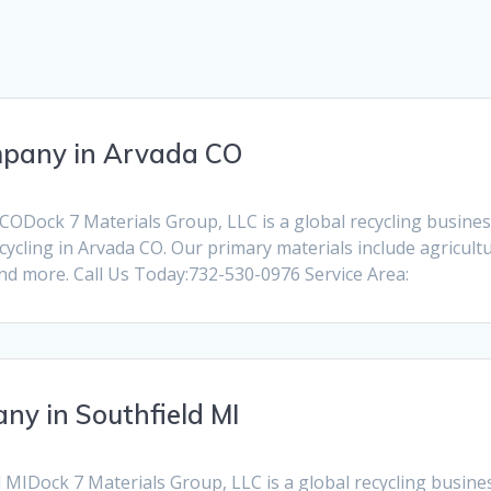
mpany in Arvada CO
ODock 7 Materials Group, LLC is a global recycling business d
ycling in Arvada CO. Our primary materials include agricult
and more. Call Us Today:732-530-0976 Service Area:
ny in Southfield MI
MIDock 7 Materials Group, LLC is a global recycling business 